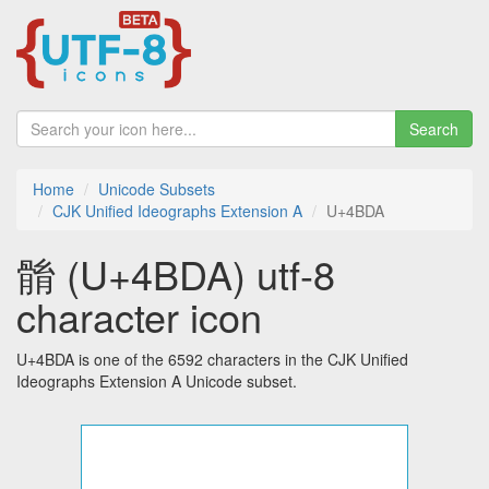
Search
Home
Unicode Subsets
CJK Unified Ideographs Extension A
U+4BDA
䯚 (U+4BDA) utf-8
character icon
U+4BDA is one of the 6592 characters in the CJK Unified
Ideographs Extension A Unicode subset.