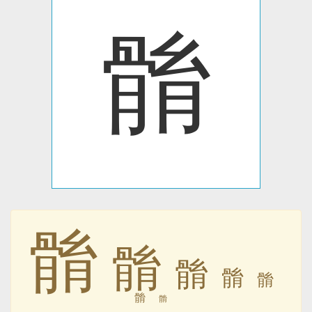
䯚
䯚
䯚
䯚
䯚
䯚
䯚
䯚