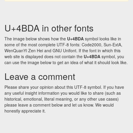
U+4BDA in other fonts
The image below shows how the
U+4BDA
symbol looks like in
some of the most complete UTF-8 fonts: Code2000, Sun-ExtA,
WenQuanYi Zen Hei and GNU Unifont. If the font in which this
web site is displayed does not contain the
U+4BDA
symbol, you
can use the image below to get an idea of what it should look like.
Leave a comment
Please share your opinion about this UTF-8 symbol. If you have
any useful insight information you would like to share (such as
historical, emotional, literal meaning, or any other use cases)
please leave a comment below and let us know. We would
honestly appreciate it.