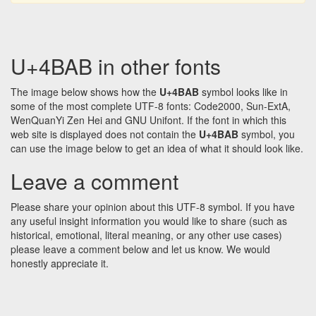
U+4BAB in other fonts
The image below shows how the
U+4BAB
symbol looks like in
some of the most complete UTF-8 fonts: Code2000, Sun-ExtA,
WenQuanYi Zen Hei and GNU Unifont. If the font in which this
web site is displayed does not contain the
U+4BAB
symbol, you
can use the image below to get an idea of what it should look like.
Leave a comment
Please share your opinion about this UTF-8 symbol. If you have
any useful insight information you would like to share (such as
historical, emotional, literal meaning, or any other use cases)
please leave a comment below and let us know. We would
honestly appreciate it.