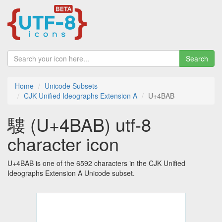
Search
Home
Unicode Subsets
CJK Unified Ideographs Extension A
U+4BAB
䮫 (U+4BAB) utf-8
character icon
U+4BAB is one of the 6592 characters in the CJK Unified
Ideographs Extension A Unicode subset.