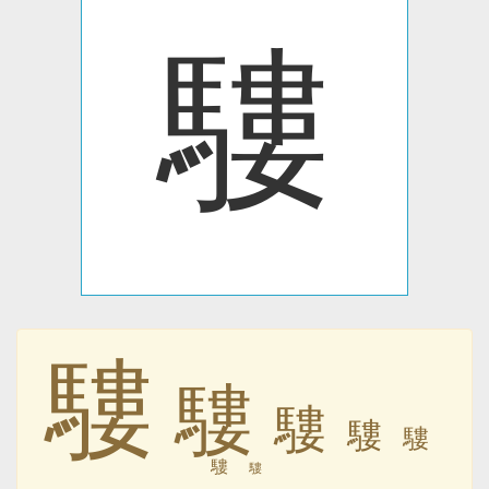
䮫
䮫
䮫
䮫
䮫
䮫
䮫
䮫