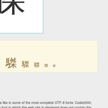
䮪
䮪
䮪
䮪
䮪
䮪
s like in some of the most complete UTF-8 fonts: Code2000,
ont in which this web site is displayed does not contain the