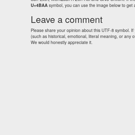
U+4BAA
symbol, you can use the image below to get an
Leave a comment
Please share your opinion about this UTF-8 symbol. If 
(such as historical, emotional, literal meaning, or an
We would honestly appreciate it.