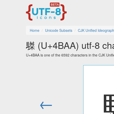
Home
Unicode Subsets
CJK Unified Ideograph
䮪 (U+4BAA) utf-8 cha
U+4BAA is one of the 6592 characters in the CJK Unif
←