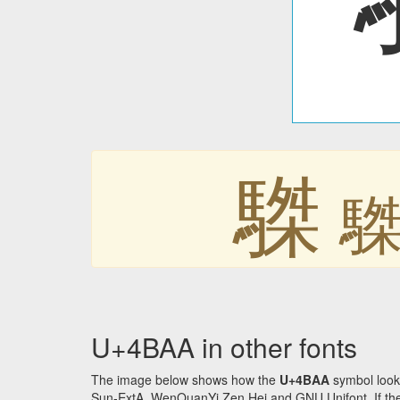
䮪
U+4BAA in other fonts
The image below shows how the
U+4BAA
symbol look
Sun-ExtA, WenQuanYi Zen Hei and GNU Unifont. If the f