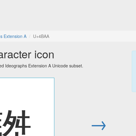
s Extension A
U+4BAA
racter icon
ied Ideographs Extension A Unicode subset.
䮪
→