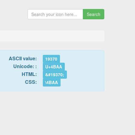
Search
ASCII value:
19370
Unicode: :
U+4BAA
HTML:
&#19370;
CSS:
\4BAA