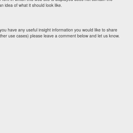
 idea of what it should look like.
you have any useful insight information you would like to share
y other use cases) please leave a comment below and let us know.