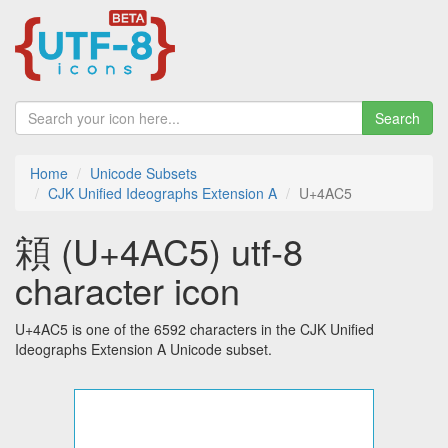
Search
Home
Unicode Subsets
CJK Unified Ideographs Extension A
U+4AC5
䫅 (U+4AC5) utf-8
character icon
U+4AC5 is one of the 6592 characters in the CJK Unified
Ideographs Extension A Unicode subset.