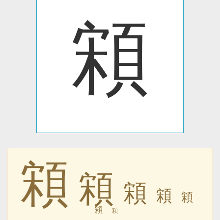
䫅
䫅
䫅
䫅
䫅
䫅
䫅
䫅