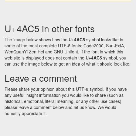
U+4AC5 in other fonts
The image below shows how the
U+4AC5
symbol looks like in
some of the most complete UTF-8 fonts: Code2000, Sun-ExtA,
WenQuanYi Zen Hei and GNU Unifont. If the font in which this
web site is displayed does not contain the
U+4AC5
symbol, you
can use the image below to get an idea of what it should look like.
Leave a comment
Please share your opinion about this UTF-8 symbol. If you have
any useful insight information you would like to share (such as
historical, emotional, literal meaning, or any other use cases)
please leave a comment below and let us know. We would
honestly appreciate it.