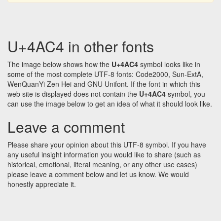
U+4AC4 in other fonts
The image below shows how the
U+4AC4
symbol looks like in
some of the most complete UTF-8 fonts: Code2000, Sun-ExtA,
WenQuanYi Zen Hei and GNU Unifont. If the font in which this
web site is displayed does not contain the
U+4AC4
symbol, you
can use the image below to get an idea of what it should look like.
Leave a comment
Please share your opinion about this UTF-8 symbol. If you have
any useful insight information you would like to share (such as
historical, emotional, literal meaning, or any other use cases)
please leave a comment below and let us know. We would
honestly appreciate it.