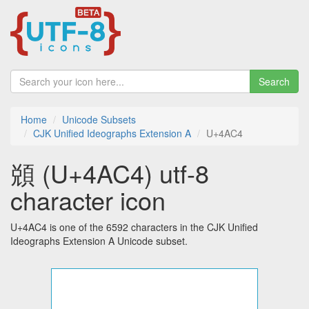
Search
Home
Unicode Subsets
CJK Unified Ideographs Extension A
U+4AC4
䫄 (U+4AC4) utf-8
character icon
U+4AC4 is one of the 6592 characters in the CJK Unified
Ideographs Extension A Unicode subset.