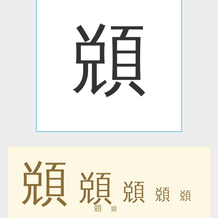
䫄
䫄
䫄
䫄
䫄
䫄
䫄
䫄