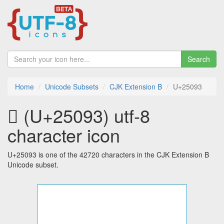
Search
Home
Unicode Subsets
CJK Extension B
U+25093
𥂓 (U+25093) utf-8
character icon
U+25093 is one of the 42720 characters in the CJK Extension B
Unicode subset.