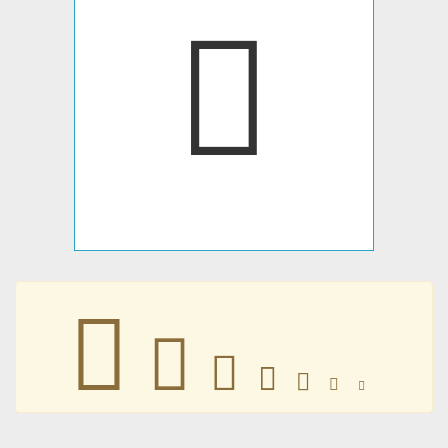
𥂓
𥂓
𥂓
𥂓
𥂓
𥂓
𥂓
𥂓