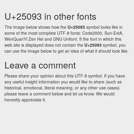
U+25093 in other fonts
The image below shows how the
U+25093
symbol looks like in
some of the most complete UTF-8 fonts: Code2000, Sun-ExtA,
WenQuanYi Zen Hei and GNU Unifont. If the font in which this
web site is displayed does not contain the
U+25093
symbol, you
can use the image below to get an idea of what it should look like.
Leave a comment
Please share your opinion about this UTF-8 symbol. If you have
any useful insight information you would like to share (such as
historical, emotional, literal meaning, or any other use cases)
please leave a comment below and let us know. We would
honestly appreciate it.