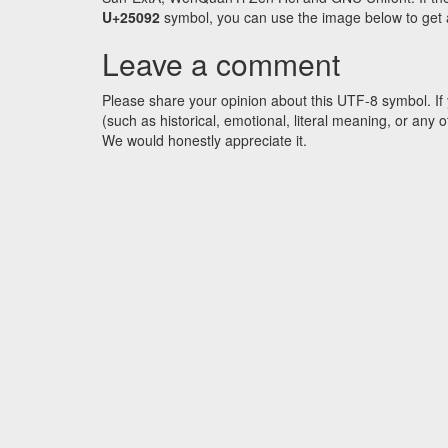
U+25092
symbol, you can use the image below to get an
Leave a comment
Please share your opinion about this UTF-8 symbol. If 
(such as historical, emotional, literal meaning, or an
We would honestly appreciate it.