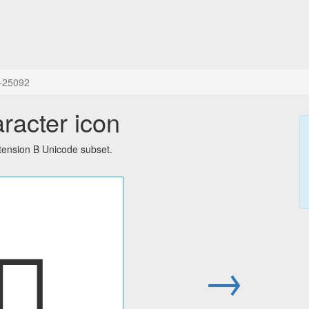
+25092
aracter icon
tension B Unicode subset.
𥂒
→