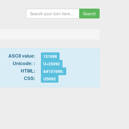
Search
ASCII value:
151698
Unicode: :
U+25092
HTML:
&#151698;
CSS:
\25092