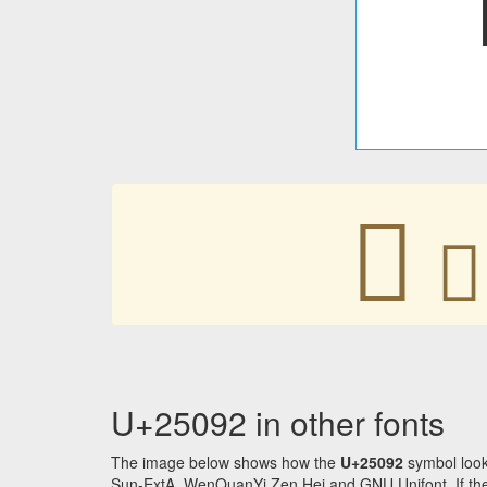
𥂒
𥂒
U+25092 in other fonts
The image below shows how the
U+25092
symbol look
Sun-ExtA, WenQuanYi Zen Hei and GNU Unifont. If the f