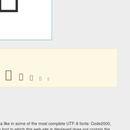
𥂒
𥂒
𥂒
𥂒
𥂒
s like in some of the most complete UTF-8 fonts: Code2000,
ont in which this web site is displayed does not contain the