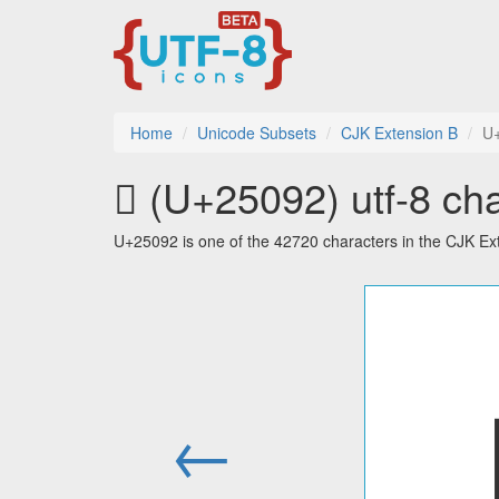
Home
Unicode Subsets
CJK Extension B
U
𥂒 (U+25092) utf-8 ch
U+25092 is one of the 42720 characters in the CJK Ex
←