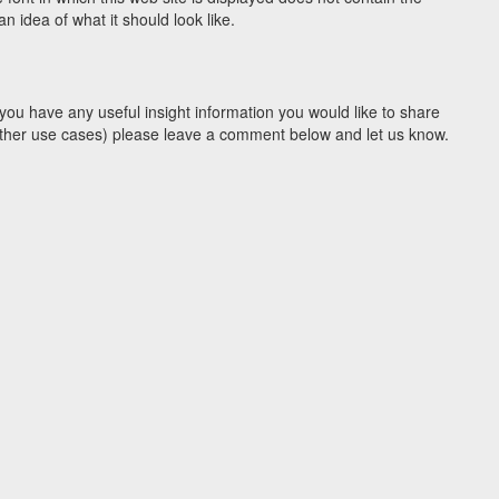
 idea of what it should look like.
you have any useful insight information you would like to share
y other use cases) please leave a comment below and let us know.