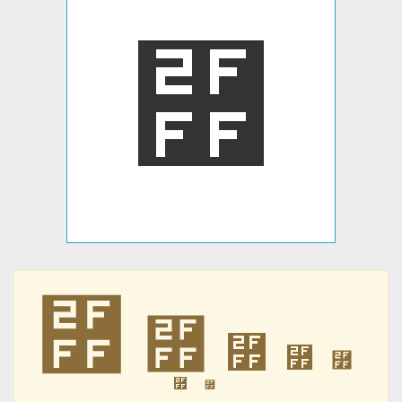
⿿
⿿
⿿
⿿
⿿
⿿
⿿
⿿