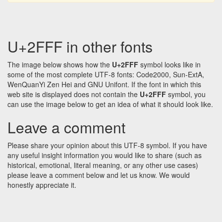
U+2FFF in other fonts
The image below shows how the
U+2FFF
symbol looks like in
some of the most complete UTF-8 fonts: Code2000, Sun-ExtA,
WenQuanYi Zen Hei and GNU Unifont. If the font in which this
web site is displayed does not contain the
U+2FFF
symbol, you
can use the image below to get an idea of what it should look like.
Leave a comment
Please share your opinion about this UTF-8 symbol. If you have
any useful insight information you would like to share (such as
historical, emotional, literal meaning, or any other use cases)
please leave a comment below and let us know. We would
honestly appreciate it.