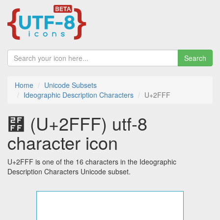
Search
Home
Unicode Subsets
Ideographic Description Characters
U+2FFF
⿿ (U+2FFF) utf-8
character icon
U+2FFF is one of the 16 characters in the Ideographic
Description Characters Unicode subset.