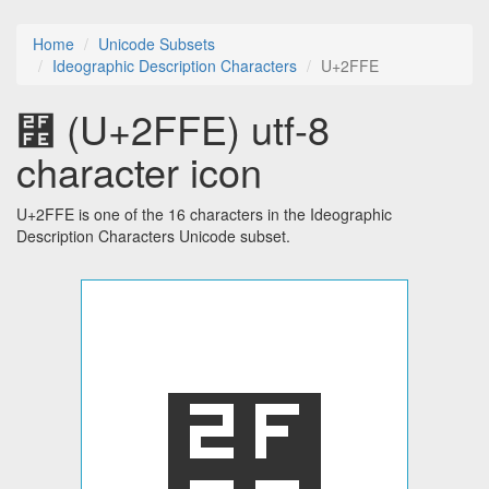
Home
Unicode Subsets
Ideographic Description Characters
U+2FFE
⿾ (U+2FFE) utf-8
character icon
U+2FFE is one of the 16 characters in the Ideographic
Description Characters Unicode subset.
⿾