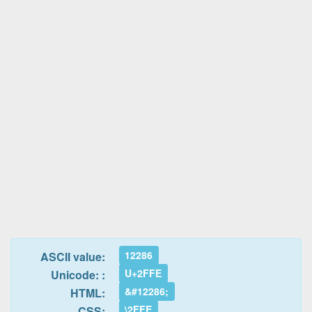
12286
ASCII value:
U+2FFE
Unicode: :
&#12286;
HTML:
\2FFE
CSS: