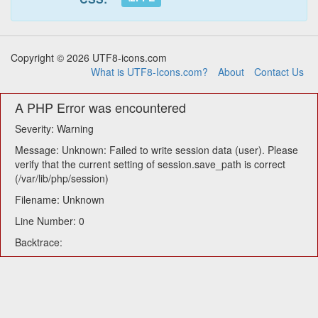
Copyright © 2026 UTF8-icons.com
What is UTF8-Icons.com?
About
Contact Us
A PHP Error was encountered
Severity: Warning
Message: Unknown: Failed to write session data (user). Please
verify that the current setting of session.save_path is correct
(/var/lib/php/session)
Filename: Unknown
Line Number: 0
Backtrace: