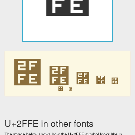
⿾
⿾
⿾
⿾
⿾
⿾
⿾
U+2FFE in other fonts
The image below shows how the
U+2FFE
symbol looks like in