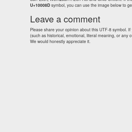
U+10008D
symbol, you can use the image below to get a
Leave a comment
Please share your opinion about this UTF-8 symbol. If 
(such as historical, emotional, literal meaning, or an
We would honestly appreciate it.