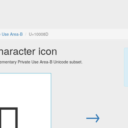
e Use Area-B
U+10008D
haracter icon
lementary Private Use Area-B Unicode subset.
􀂍
→