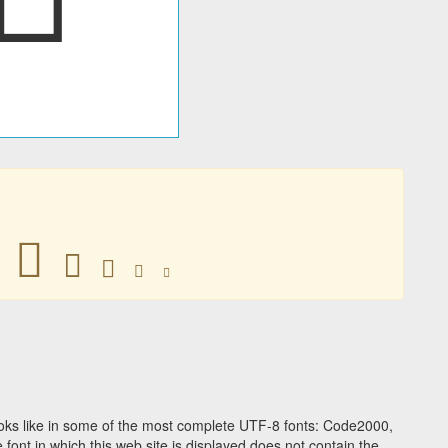
􀂍
􀂍
􀂍
􀂍
􀂍
ks like in some of the most complete UTF-8 fonts: Code2000,
ont in which this web site is displayed does not contain the