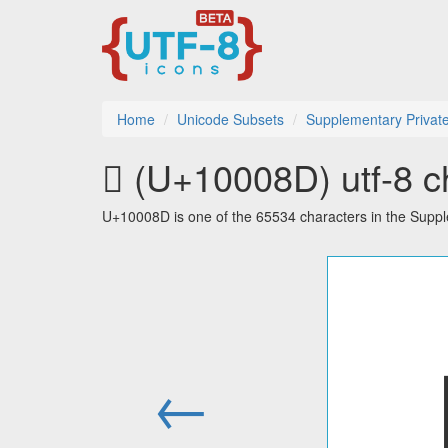
Home
Unicode Subsets
Supplementary Privat
􀂍 (U+10008D) utf-8 c
U+10008D is one of the 65534 characters in the Supp
←