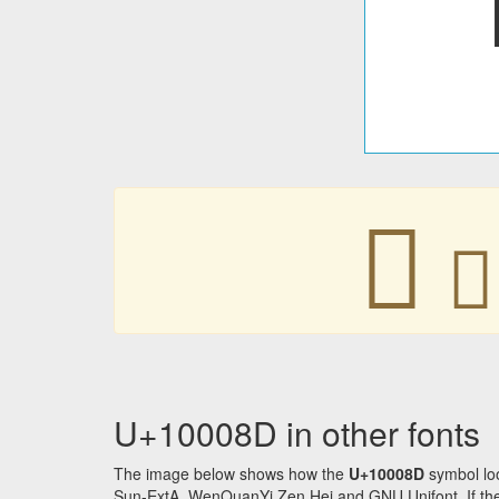
􀂍
􀂍
U+10008D in other fonts
The image below shows how the
U+10008D
symbol loo
Sun-ExtA, WenQuanYi Zen Hei and GNU Unifont. If the f