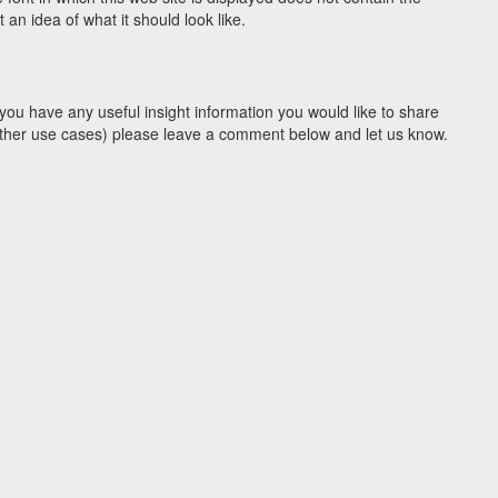
n idea of what it should look like.
you have any useful insight information you would like to share
y other use cases) please leave a comment below and let us know.