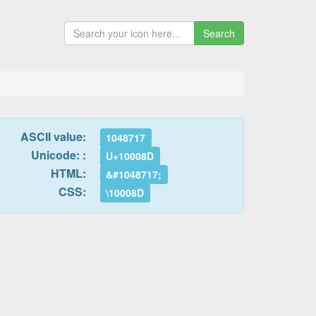
Search
ASCII value:
1048717
Unicode: :
U+10008D
HTML:
&#1048717;
CSS:
\10008D