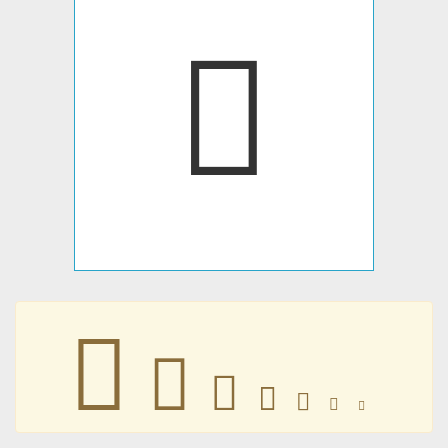
􀂌
􀂌
􀂌
􀂌
􀂌
􀂌
􀂌
􀂌