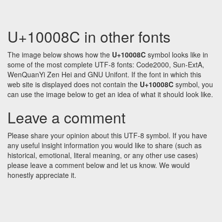
U+10008C in other fonts
The image below shows how the
U+10008C
symbol looks like in
some of the most complete UTF-8 fonts: Code2000, Sun-ExtA,
WenQuanYi Zen Hei and GNU Unifont. If the font in which this
web site is displayed does not contain the
U+10008C
symbol, you
can use the image below to get an idea of what it should look like.
Leave a comment
Please share your opinion about this UTF-8 symbol. If you have
any useful insight information you would like to share (such as
historical, emotional, literal meaning, or any other use cases)
please leave a comment below and let us know. We would
honestly appreciate it.