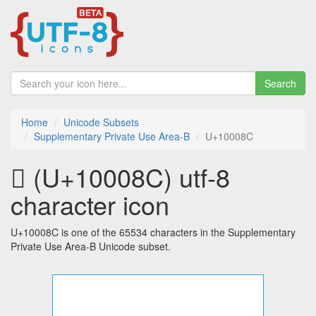
Search
Home
Unicode Subsets
Supplementary Private Use Area-B
U+10008C
􀂌 (U+10008C) utf-8
character icon
U+10008C is one of the 65534 characters in the Supplementary
Private Use Area-B Unicode subset.