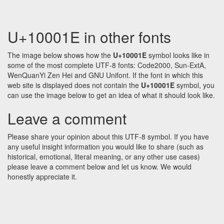
U+10001E in other fonts
The image below shows how the
U+10001E
symbol looks like in
some of the most complete UTF-8 fonts: Code2000, Sun-ExtA,
WenQuanYi Zen Hei and GNU Unifont. If the font in which this
web site is displayed does not contain the
U+10001E
symbol, you
can use the image below to get an idea of what it should look like.
Leave a comment
Please share your opinion about this UTF-8 symbol. If you have
any useful insight information you would like to share (such as
historical, emotional, literal meaning, or any other use cases)
please leave a comment below and let us know. We would
honestly appreciate it.