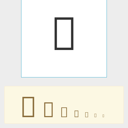
􀀞
􀀞
􀀞
􀀞
􀀞
􀀞
􀀞
􀀞