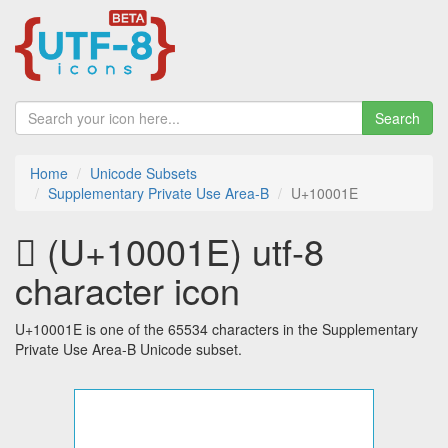
Search
Home
Unicode Subsets
Supplementary Private Use Area-B
U+10001E
􀀞 (U+10001E) utf-8
character icon
U+10001E is one of the 65534 characters in the Supplementary
Private Use Area-B Unicode subset.