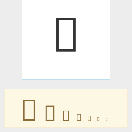
􀀝
􀀝
􀀝
􀀝
􀀝
􀀝
􀀝
􀀝