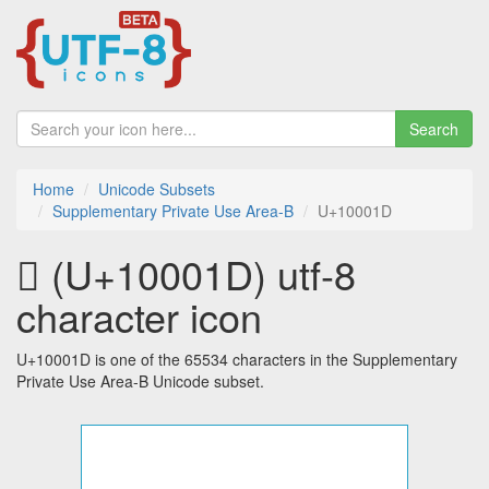
Search
Home
Unicode Subsets
Supplementary Private Use Area-B
U+10001D
􀀝 (U+10001D) utf-8
character icon
U+10001D is one of the 65534 characters in the Supplementary
Private Use Area-B Unicode subset.