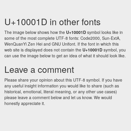
U+10001D in other fonts
The image below shows how the
U+10001D
symbol looks like in
some of the most complete UTF-8 fonts: Code2000, Sun-ExtA,
WenQuanYi Zen Hei and GNU Unifont. If the font in which this
web site is displayed does not contain the
U+10001D
symbol, you
can use the image below to get an idea of what it should look like.
Leave a comment
Please share your opinion about this UTF-8 symbol. If you have
any useful insight information you would like to share (such as
historical, emotional, literal meaning, or any other use cases)
please leave a comment below and let us know. We would
honestly appreciate it.