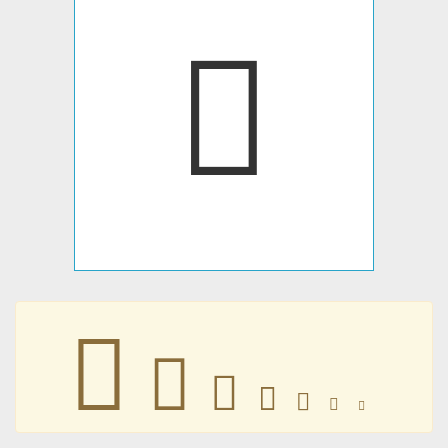
􀀑
􀀑
􀀑
􀀑
􀀑
􀀑
􀀑
􀀑