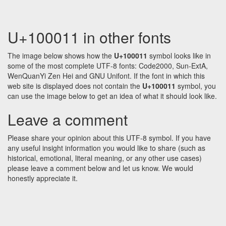
U+100011 in other fonts
The image below shows how the
U+100011
symbol looks like in
some of the most complete UTF-8 fonts: Code2000, Sun-ExtA,
WenQuanYi Zen Hei and GNU Unifont. If the font in which this
web site is displayed does not contain the
U+100011
symbol, you
can use the image below to get an idea of what it should look like.
Leave a comment
Please share your opinion about this UTF-8 symbol. If you have
any useful insight information you would like to share (such as
historical, emotional, literal meaning, or any other use cases)
please leave a comment below and let us know. We would
honestly appreciate it.