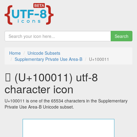
Search
Home
Unicode Subsets
Supplementary Private Use Area-B
U+100011
􀀑 (U+100011) utf-8
character icon
U+100011 is one of the 65534 characters in the Supplementary
Private Use Area-B Unicode subset.