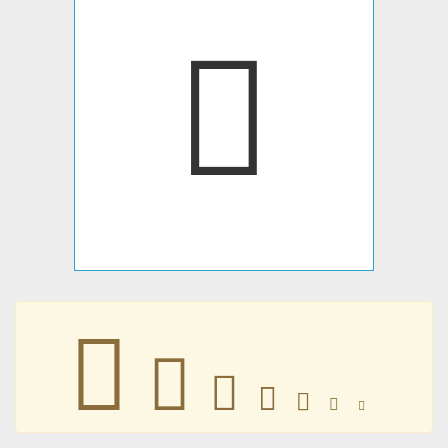
􀀐
􀀐
􀀐
􀀐
􀀐
􀀐
􀀐
􀀐