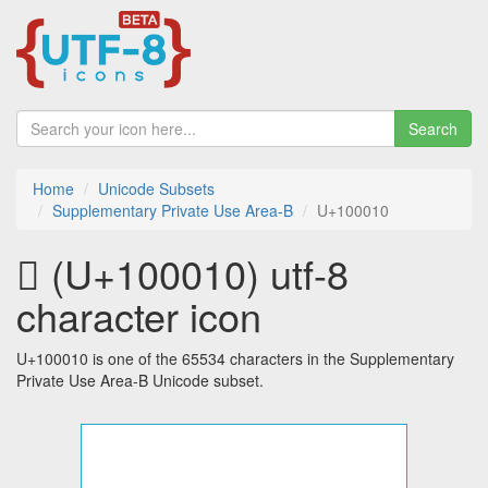
Search
Home
Unicode Subsets
Supplementary Private Use Area-B
U+100010
􀀐 (U+100010) utf-8
character icon
U+100010 is one of the 65534 characters in the Supplementary
Private Use Area-B Unicode subset.