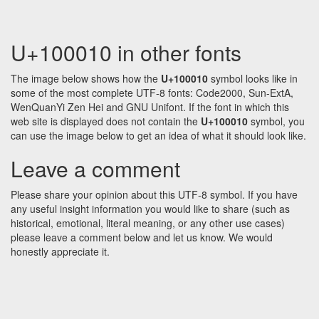
U+100010 in other fonts
The image below shows how the
U+100010
symbol looks like in
some of the most complete UTF-8 fonts: Code2000, Sun-ExtA,
WenQuanYi Zen Hei and GNU Unifont. If the font in which this
web site is displayed does not contain the
U+100010
symbol, you
can use the image below to get an idea of what it should look like.
Leave a comment
Please share your opinion about this UTF-8 symbol. If you have
any useful insight information you would like to share (such as
historical, emotional, literal meaning, or any other use cases)
please leave a comment below and let us know. We would
honestly appreciate it.