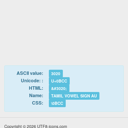
ASCII value:
3020
Unicode: :
U+0BCC
HTML:
&#3020;
Name:
TAMIL VOWEL SIGN AU
CSS:
\0BCC
Copyright © 2026 UTF8-icons.com