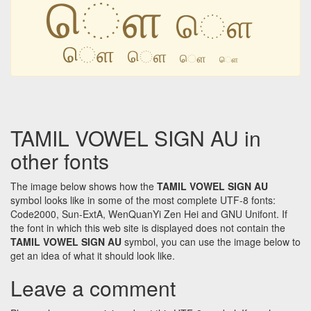
ௌ
ௌ
ௌ
ௌ
ௌ
ௌ
TAMIL VOWEL SIGN AU in
other fonts
The image below shows how the
TAMIL VOWEL SIGN AU
symbol looks like in some of the most complete UTF-8 fonts:
Code2000, Sun-ExtA, WenQuanYi Zen Hei and GNU Unifont. If
the font in which this web site is displayed does not contain the
TAMIL VOWEL SIGN AU
symbol, you can use the image below to
get an idea of what it should look like.
Leave a comment