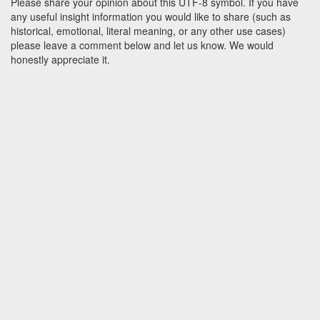
Please share your opinion about this UTF-8 symbol. If you have
any useful insight information you would like to share (such as
historical, emotional, literal meaning, or any other use cases)
please leave a comment below and let us know. We would
honestly appreciate it.