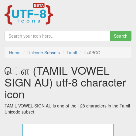
Search
Home
Unicode Subsets
Tamil
U+0BCC
ௌ (TAMIL VOWEL
SIGN AU) utf-8 character
icon
TAMIL VOWEL SIGN AU is one of the 128 characters in the Tamil
Unicode subset.