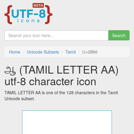
Search
Home
Unicode Subsets
Tamil
U+0B86
ஆ (TAMIL LETTER AA)
utf-8 character icon
TAMIL LETTER AA is one of the 128 characters in the Tamil
Unicode subset.