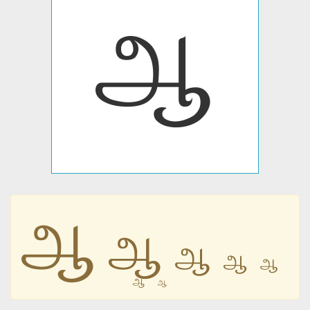
ஆ
ஆ
ஆ
ஆ
ஆ
ஆ
ஆ
ஆ