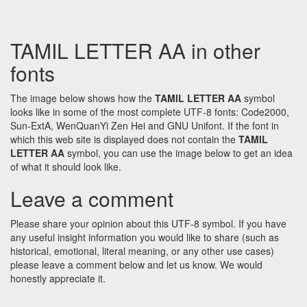
TAMIL LETTER AA in other
fonts
The image below shows how the
TAMIL LETTER AA
symbol
looks like in some of the most complete UTF-8 fonts: Code2000,
Sun-ExtA, WenQuanYi Zen Hei and GNU Unifont. If the font in
which this web site is displayed does not contain the
TAMIL
LETTER AA
symbol, you can use the image below to get an idea
of what it should look like.
Leave a comment
Please share your opinion about this UTF-8 symbol. If you have
any useful insight information you would like to share (such as
historical, emotional, literal meaning, or any other use cases)
please leave a comment below and let us know. We would
honestly appreciate it.