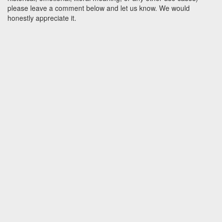
please leave a comment below and let us know. We would
honestly appreciate it.