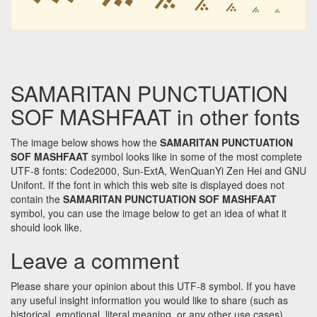
࠽
࠽
࠽
࠽
SAMARITAN PUNCTUATION
SOF MASHFAAT in other fonts
The image below shows how the
SAMARITAN PUNCTUATION
SOF MASHFAAT
symbol looks like in some of the most complete
UTF-8 fonts: Code2000, Sun-ExtA, WenQuanYi Zen Hei and GNU
Unifont. If the font in which this web site is displayed does not
contain the
SAMARITAN PUNCTUATION SOF MASHFAAT
symbol, you can use the image below to get an idea of what it
should look like.
Leave a comment
Please share your opinion about this UTF-8 symbol. If you have
any useful insight information you would like to share (such as
historical, emotional, literal meaning, or any other use cases)