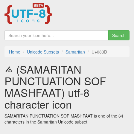
Search
Home
Unicode Subsets
Samaritan
U+083D
࠽ (SAMARITAN
PUNCTUATION SOF
MASHFAAT) utf-8
character icon
SAMARITAN PUNCTUATION SOF MASHFAAT is one of the 64
characters in the Samaritan Unicode subset.