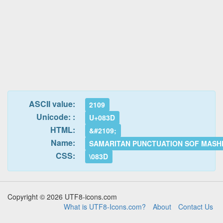
ASCII value:
2109
Unicode: :
U+083D
HTML:
&#2109;
Name:
SAMARITAN PUNCTUATION SOF MASH
CSS:
\083D
Copyright © 2026 UTF8-icons.com
What is UTF8-Icons.com?
About
Contact Us