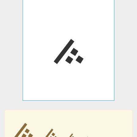
࠽
࠽
࠽
࠽