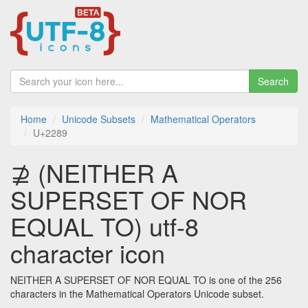
Search
Home
Unicode Subsets
Mathematical Operators
U+2289
⊉ (NEITHER A
SUPERSET OF NOR
EQUAL TO) utf-8
character icon
NEITHER A SUPERSET OF NOR EQUAL TO is one of the 256
characters in the Mathematical Operators Unicode subset.