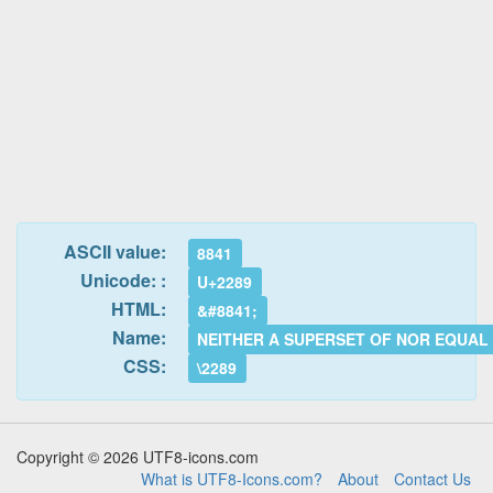
ASCII value:
8841
Unicode: :
U+2289
HTML:
&#8841;
Name:
NEITHER A SUPERSET OF NOR EQUAL
CSS:
\2289
Copyright © 2026 UTF8-icons.com
What is UTF8-Icons.com?
About
Contact Us