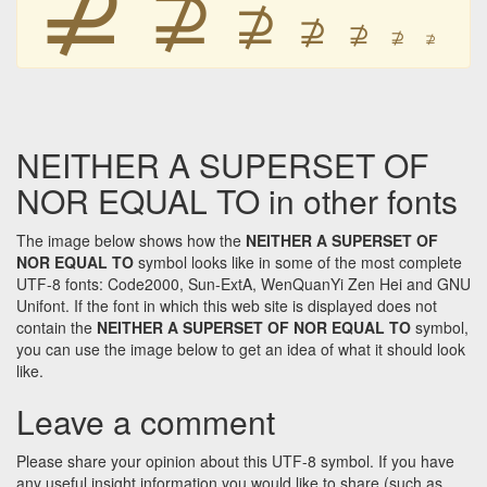
⊉
⊉
⊉
⊉
⊉
⊉
NEITHER A SUPERSET OF
NOR EQUAL TO in other fonts
The image below shows how the
NEITHER A SUPERSET OF
NOR EQUAL TO
symbol looks like in some of the most complete
UTF-8 fonts: Code2000, Sun-ExtA, WenQuanYi Zen Hei and GNU
Unifont. If the font in which this web site is displayed does not
contain the
NEITHER A SUPERSET OF NOR EQUAL TO
symbol,
you can use the image below to get an idea of what it should look
like.
Leave a comment
Please share your opinion about this UTF-8 symbol. If you have
any useful insight information you would like to share (such as