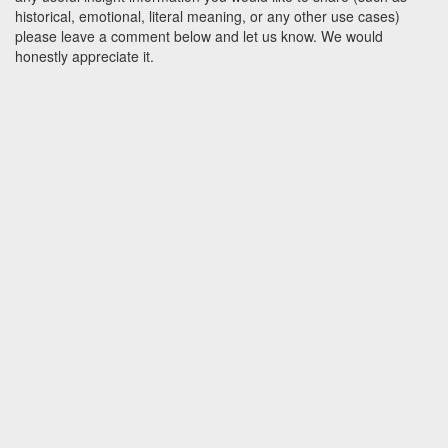
historical, emotional, literal meaning, or any other use cases)
please leave a comment below and let us know. We would
honestly appreciate it.