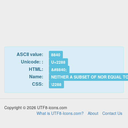
ASCII value:
8840
Unicode: :
U+2288
HTML:
&#8840;
Name:
NEITHER A SUBSET OF NOR EQUAL T
CSS:
\2288
Copyright © 2026 UTF8-icons.com
What is UTF8-Icons.com?
About
Contact Us