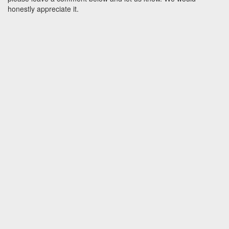
honestly appreciate it.