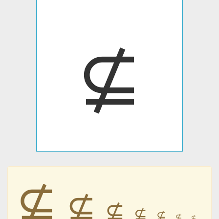
⊈
⊈
⊈
⊈
⊈
⊈
⊈
⊈