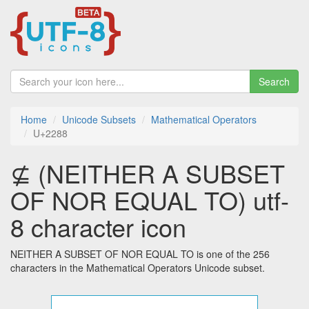
Search
Home
Unicode Subsets
Mathematical Operators
U+2288
⊈ (NEITHER A SUBSET
OF NOR EQUAL TO) utf-
8 character icon
NEITHER A SUBSET OF NOR EQUAL TO is one of the 256
characters in the Mathematical Operators Unicode subset.