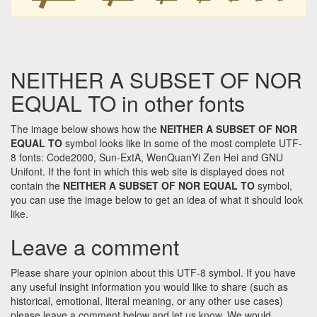
NEITHER A SUBSET OF NOR
EQUAL TO in other fonts
The image below shows how the
NEITHER A SUBSET OF NOR
EQUAL TO
symbol looks like in some of the most complete UTF-
8 fonts: Code2000, Sun-ExtA, WenQuanYi Zen Hei and GNU
Unifont. If the font in which this web site is displayed does not
contain the
NEITHER A SUBSET OF NOR EQUAL TO
symbol,
you can use the image below to get an idea of what it should look
like.
Leave a comment
Please share your opinion about this UTF-8 symbol. If you have
any useful insight information you would like to share (such as
historical, emotional, literal meaning, or any other use cases)
please leave a comment below and let us know. We would