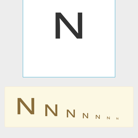
𐊏
𐊏
𐊏
𐊏
𐊏
𐊏
𐊏
𐊏