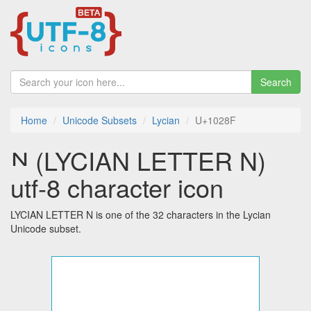
Search
Home
Unicode Subsets
Lycian
U+1028F
𐊏 (LYCIAN LETTER N)
utf-8 character icon
LYCIAN LETTER N is one of the 32 characters in the Lycian
Unicode subset.