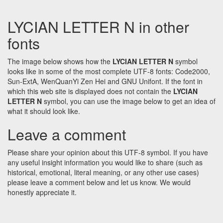
LYCIAN LETTER N in other
fonts
The image below shows how the
LYCIAN LETTER N
symbol
looks like in some of the most complete UTF-8 fonts: Code2000,
Sun-ExtA, WenQuanYi Zen Hei and GNU Unifont. If the font in
which this web site is displayed does not contain the
LYCIAN
LETTER N
symbol, you can use the image below to get an idea of
what it should look like.
Leave a comment
Please share your opinion about this UTF-8 symbol. If you have
any useful insight information you would like to share (such as
historical, emotional, literal meaning, or any other use cases)
please leave a comment below and let us know. We would
honestly appreciate it.