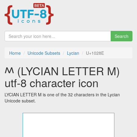
Search
Home
Unicode Subsets
Lycian
U+1028E
𐊎 (LYCIAN LETTER M)
utf-8 character icon
LYCIAN LETTER M is one of the 32 characters in the Lycian
Unicode subset.