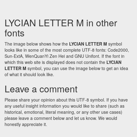
LYCIAN LETTER M in other
fonts
The image below shows how the
LYCIAN LETTER M
symbol
looks like in some of the most complete UTF-8 fonts: Code2000,
Sun-ExtA, WenQuanYi Zen Hei and GNU Unifont. If the font in
which this web site is displayed does not contain the
LYCIAN
LETTER M
symbol, you can use the image below to get an idea
of what it should look like.
Leave a comment
Please share your opinion about this UTF-8 symbol. If you have
any useful insight information you would like to share (such as
historical, emotional, literal meaning, or any other use cases)
please leave a comment below and let us know. We would
honestly appreciate it.