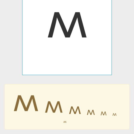
𐊎
𐊎
𐊎
𐊎
𐊎
𐊎
𐊎
𐊎