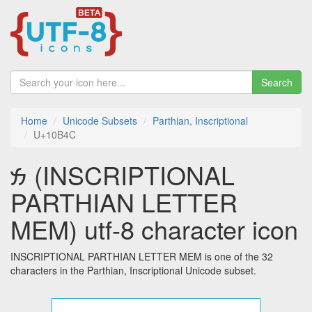
Search
Home
Unicode Subsets
Parthian, Inscriptional
U+10B4C
𐭌 (INSCRIPTIONAL
PARTHIAN LETTER
MEM) utf-8 character icon
INSCRIPTIONAL PARTHIAN LETTER MEM is one of the 32
characters in the Parthian, Inscriptional Unicode subset.