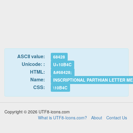
ASCII value:
68428
Unicode: :
U+10B4C
HTML:
&#68428;
Name:
INSCRIPTIONAL PARTHIAN LETTER M
CSS:
\10B4C
Copyright © 2026 UTF8-icons.com
What is UTF8-Icons.com?
About
Contact Us