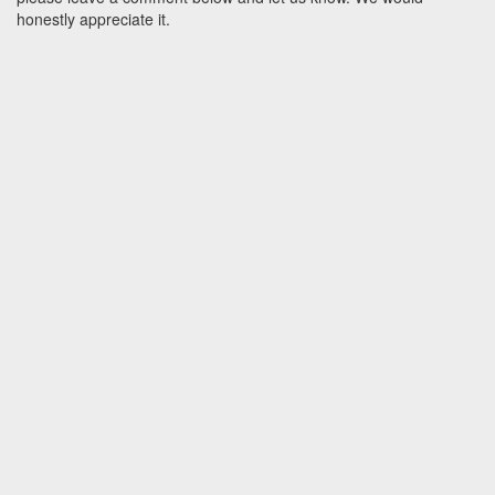
honestly appreciate it.