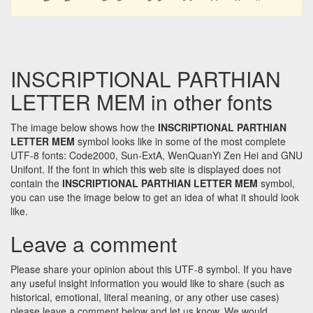
INSCRIPTIONAL PARTHIAN
LETTER MEM in other fonts
The image below shows how the
INSCRIPTIONAL PARTHIAN
LETTER MEM
symbol looks like in some of the most complete
UTF-8 fonts: Code2000, Sun-ExtA, WenQuanYi Zen Hei and GNU
Unifont. If the font in which this web site is displayed does not
contain the
INSCRIPTIONAL PARTHIAN LETTER MEM
symbol,
you can use the image below to get an idea of what it should look
like.
Leave a comment
Please share your opinion about this UTF-8 symbol. If you have
any useful insight information you would like to share (such as
historical, emotional, literal meaning, or any other use cases)
please leave a comment below and let us know. We would