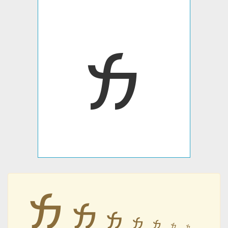
𐭌
𐭌
𐭌
𐭌
𐭌
𐭌
𐭌
𐭌