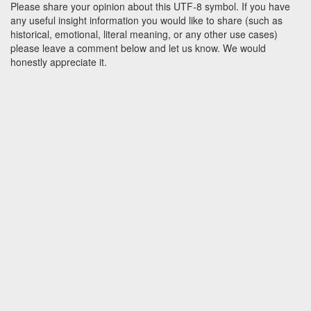
Please share your opinion about this UTF-8 symbol. If you have
any useful insight information you would like to share (such as
historical, emotional, literal meaning, or any other use cases)
please leave a comment below and let us know. We would
honestly appreciate it.