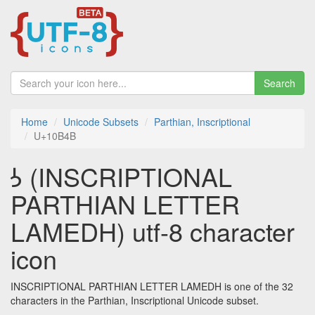
Search
Home
Unicode Subsets
Parthian, Inscriptional
U+10B4B
𐭋 (INSCRIPTIONAL
PARTHIAN LETTER
LAMEDH) utf-8 character
icon
INSCRIPTIONAL PARTHIAN LETTER LAMEDH is one of the 32
characters in the Parthian, Inscriptional Unicode subset.