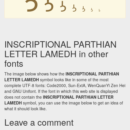
𐭋
𐭋
𐭋
𐭋
𐭋
𐭋
INSCRIPTIONAL PARTHIAN
LETTER LAMEDH in other
fonts
The image below shows how the
INSCRIPTIONAL PARTHIAN
LETTER LAMEDH
symbol looks like in some of the most
complete UTF-8 fonts: Code2000, Sun-ExtA, WenQuanYi Zen Hei
and GNU Unifont. If the font in which this web site is displayed
does not contain the
INSCRIPTIONAL PARTHIAN LETTER
LAMEDH
symbol, you can use the image below to get an idea of
what it should look like.
Leave a comment