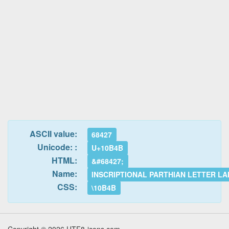
ASCII value:
68427
Unicode: :
U+10B4B
HTML:
&#68427;
Name:
INSCRIPTIONAL PARTHIAN LETTER L
CSS:
\10B4B