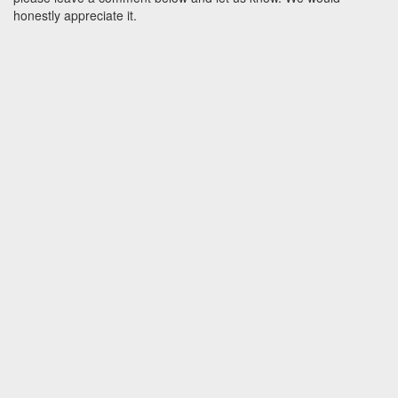
honestly appreciate it.