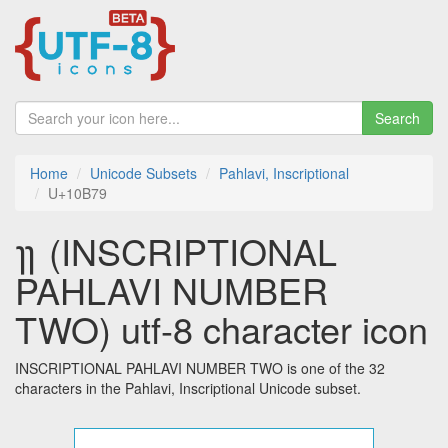
Search
Home
Unicode Subsets
Pahlavi, Inscriptional
U+10B79
𐭹 (INSCRIPTIONAL
PAHLAVI NUMBER
TWO) utf-8 character icon
INSCRIPTIONAL PAHLAVI NUMBER TWO is one of the 32
characters in the Pahlavi, Inscriptional Unicode subset.