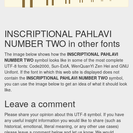
INSCRIPTIONAL PAHLAVI
NUMBER TWO in other fonts
The image below shows how the
INSCRIPTIONAL PAHLAVI
NUMBER TWO
symbol looks like in some of the most complete
UTF-8 fonts: Code2000, Sun-ExtA, WenQuanYi Zen Hei and GNU
Unifont. If the font in which this web site is displayed does not
contain the
INSCRIPTIONAL PAHLAVI NUMBER TWO
symbol,
you can use the image below to get an idea of what it should look
like.
Leave a comment
Please share your opinion about this UTF-8 symbol. If you have
any useful insight information you would like to share (such as
historical, emotional, literal meaning, or any other use cases)
please leave a comment below and let us know. We would