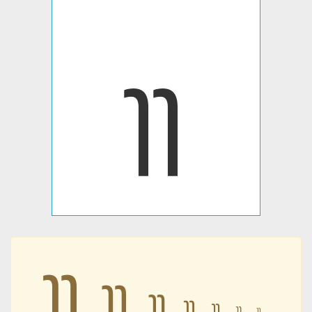
𐭹
𐭹
𐭹
𐭹
𐭹
𐭹
𐭹
𐭹