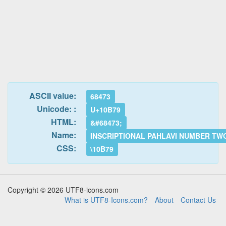
ASCII value:
68473
Unicode: :
U+10B79
HTML:
&#68473;
Name:
INSCRIPTIONAL PAHLAVI NUMBER TW
CSS:
\10B79
Copyright © 2026 UTF8-icons.com
What is UTF8-Icons.com?
About
Contact Us