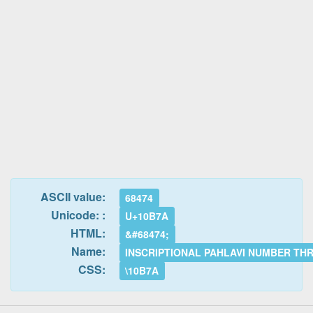
ASCII value:
68474
Unicode: :
U+10B7A
HTML:
&#68474;
Name:
INSCRIPTIONAL PAHLAVI NUMBER TH
CSS:
\10B7A