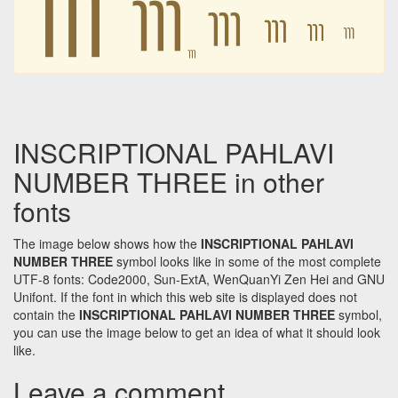
𐭺
𐭺
𐭺
𐭺
𐭺
𐭺
INSCRIPTIONAL PAHLAVI
NUMBER THREE in other
fonts
The image below shows how the
INSCRIPTIONAL PAHLAVI
NUMBER THREE
symbol looks like in some of the most complete
UTF-8 fonts: Code2000, Sun-ExtA, WenQuanYi Zen Hei and GNU
Unifont. If the font in which this web site is displayed does not
contain the
INSCRIPTIONAL PAHLAVI NUMBER THREE
symbol,
you can use the image below to get an idea of what it should look
like.
Leave a comment