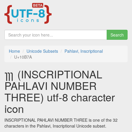
Search
Home
Unicode Subsets
Pahlavi, Inscriptional
U+10B7A
𐭺 (INSCRIPTIONAL
PAHLAVI NUMBER
THREE) utf-8 character
icon
INSCRIPTIONAL PAHLAVI NUMBER THREE is one of the 32
characters in the Pahlavi, Inscriptional Unicode subset.