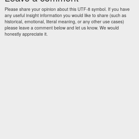
Please share your opinion about this UTF-8 symbol. If you have
any useful insight information you would like to share (such as
historical, emotional, literal meaning, or any other use cases)
please leave a comment below and let us know. We would
honestly appreciate it.