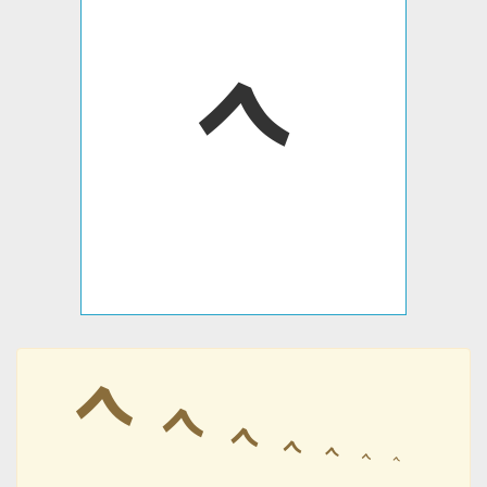
𐡉
𐡉
𐡉
𐡉
𐡉
𐡉
𐡉
𐡉