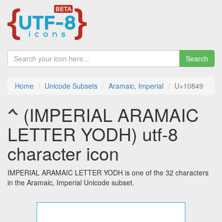
Search
Home
Unicode Subsets
Aramaic, Imperial
U+10849
𐡉 (IMPERIAL ARAMAIC
LETTER YODH) utf-8
character icon
IMPERIAL ARAMAIC LETTER YODH is one of the 32 characters
in the Aramaic, Imperial Unicode subset.