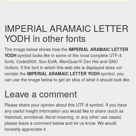
IMPERIAL ARAMAIC LETTER
YODH in other fonts
The image below shows how the
IMPERIAL ARAMAIC LETTER
YODH
symbol looks like in some of the most complete UTF-8
fonts: Code2000, Sun-ExtA, WenQuanYi Zen Hei and GNU
Unifont. If the font in which this web site is displayed does not
contain the
IMPERIAL ARAMAIC LETTER YODH
symbol, you
can use the image below to get an idea of what it should look like.
Leave a comment
Please share your opinion about this UTF-8 symbol. If you have
any useful insight information you would like to share (such as
historical, emotional, literal meaning, or any other use cases)
please leave a comment below and let us know. We would
honestly appreciate it.