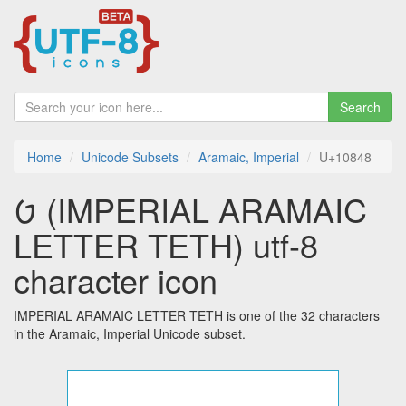
Search
Home
Unicode Subsets
Aramaic, Imperial
U+10848
𐡈 (IMPERIAL ARAMAIC
LETTER TETH) utf-8
character icon
IMPERIAL ARAMAIC LETTER TETH is one of the 32 characters
in the Aramaic, Imperial Unicode subset.