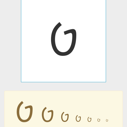
𐡈
𐡈
𐡈
𐡈
𐡈
𐡈
𐡈
𐡈