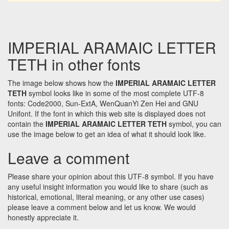
IMPERIAL ARAMAIC LETTER
TETH in other fonts
The image below shows how the
IMPERIAL ARAMAIC LETTER
TETH
symbol looks like in some of the most complete UTF-8
fonts: Code2000, Sun-ExtA, WenQuanYi Zen Hei and GNU
Unifont. If the font in which this web site is displayed does not
contain the
IMPERIAL ARAMAIC LETTER TETH
symbol, you can
use the image below to get an idea of what it should look like.
Leave a comment
Please share your opinion about this UTF-8 symbol. If you have
any useful insight information you would like to share (such as
historical, emotional, literal meaning, or any other use cases)
please leave a comment below and let us know. We would
honestly appreciate it.