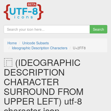
Search
Home
Unicode Subsets
Ideographic Description Characters
U+2FF8
⿸ (IDEOGRAPHIC
DESCRIPTION
CHARACTER
SURROUND FROM
UPPER LEFT) utf-8
character icon