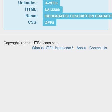
Unicode: :
U+2FF8
HTML:
&#12280;
Name:
IDEOGRAPHIC DESCRIPTION CHARAC
CSS:
\2FF8
Copyright © 2026 UTF8-icons.com
What is UTF8-Icons.com?
About
Contact Us