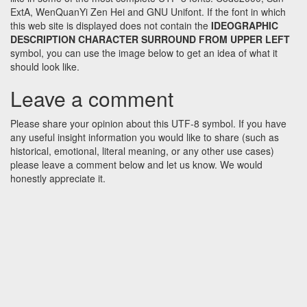
ExtA, WenQuanYi Zen Hei and GNU Unifont. If the font in which
this web site is displayed does not contain the
IDEOGRAPHIC
DESCRIPTION CHARACTER SURROUND FROM UPPER LEFT
symbol, you can use the image below to get an idea of what it
should look like.
Leave a comment
Please share your opinion about this UTF-8 symbol. If you have
any useful insight information you would like to share (such as
historical, emotional, literal meaning, or any other use cases)
please leave a comment below and let us know. We would
honestly appreciate it.