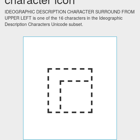
IDEOGRAPHIC DESCRIPTION CHARACTER SURROUND FROM
UPPER LEFT is one of the 16 characters in the Ideographic
Description Characters Unicode subset.
⿸