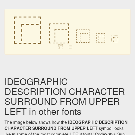
⿸
⿸
⿸
⿸
⿸
⿸
⿸
IDEOGRAPHIC
DESCRIPTION CHARACTER
SURROUND FROM UPPER
LEFT in other fonts
The image below shows how the
IDEOGRAPHIC DESCRIPTION
CHARACTER SURROUND FROM UPPER LEFT
symbol looks
like in some of the most complete UTF-8 fonts: Code2000, Sun-