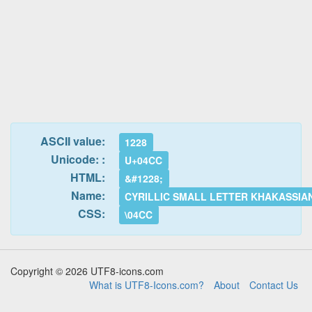
ASCII value:
1228
Unicode: :
U+04CC
HTML:
&#1228;
Name:
CYRILLIC SMALL LETTER KHAKASSIA
CSS:
\04CC
Copyright © 2026 UTF8-icons.com
What is UTF8-Icons.com?
About
Contact Us