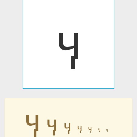
ӌ
ӌ
ӌ
ӌ
ӌ
ӌ
ӌ
ӌ