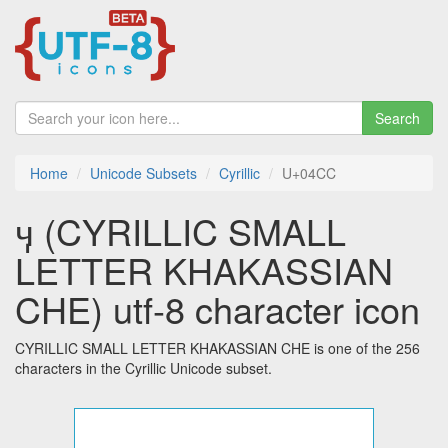
Search
Home
Unicode Subsets
Cyrillic
U+04CC
ӌ (CYRILLIC SMALL
LETTER KHAKASSIAN
CHE) utf-8 character icon
CYRILLIC SMALL LETTER KHAKASSIAN CHE is one of the 256
characters in the Cyrillic Unicode subset.