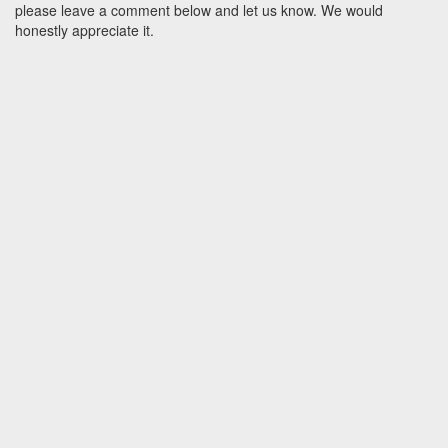
please leave a comment below and let us know. We would
honestly appreciate it.