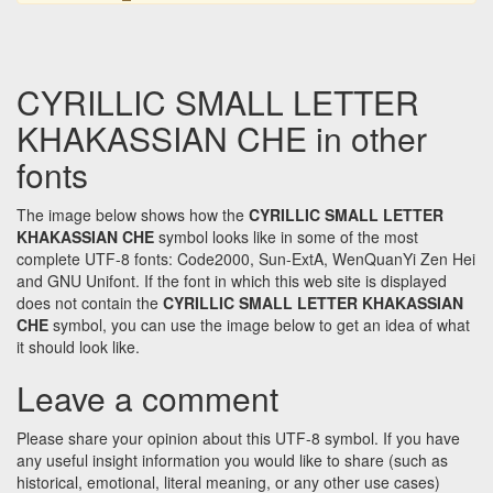
CYRILLIC SMALL LETTER
KHAKASSIAN CHE in other
fonts
The image below shows how the
CYRILLIC SMALL LETTER
KHAKASSIAN CHE
symbol looks like in some of the most
complete UTF-8 fonts: Code2000, Sun-ExtA, WenQuanYi Zen Hei
and GNU Unifont. If the font in which this web site is displayed
does not contain the
CYRILLIC SMALL LETTER KHAKASSIAN
CHE
symbol, you can use the image below to get an idea of what
it should look like.
Leave a comment
Please share your opinion about this UTF-8 symbol. If you have
any useful insight information you would like to share (such as
historical, emotional, literal meaning, or any other use cases)