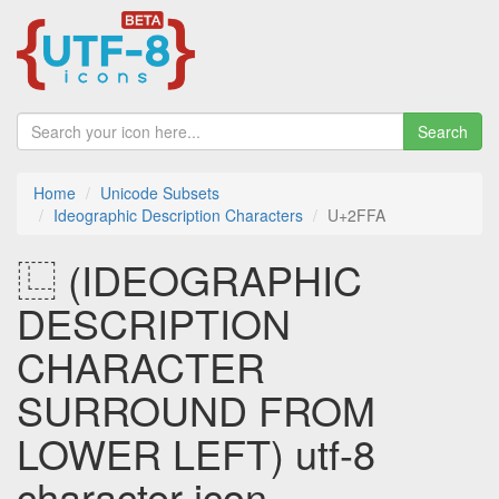
Search
Home
Unicode Subsets
Ideographic Description Characters
U+2FFA
⿺ (IDEOGRAPHIC
DESCRIPTION
CHARACTER
SURROUND FROM
LOWER LEFT) utf-8
character icon