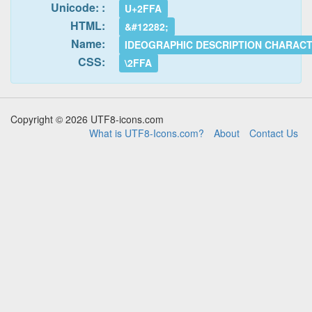
Unicode: :
U+2FFA
HTML:
&#12282;
Name:
IDEOGRAPHIC DESCRIPTION CHARAC
CSS:
\2FFA
Copyright © 2026 UTF8-icons.com
What is UTF8-Icons.com?
About
Contact Us