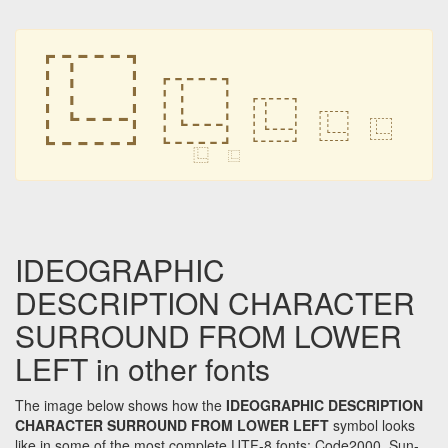
⿺
⿺
⿺
⿺
⿺
⿺
⿺
IDEOGRAPHIC
DESCRIPTION CHARACTER
SURROUND FROM LOWER
LEFT in other fonts
The image below shows how the
IDEOGRAPHIC DESCRIPTION
CHARACTER SURROUND FROM LOWER LEFT
symbol looks
like in some of the most complete UTF-8 fonts: Code2000, Sun-