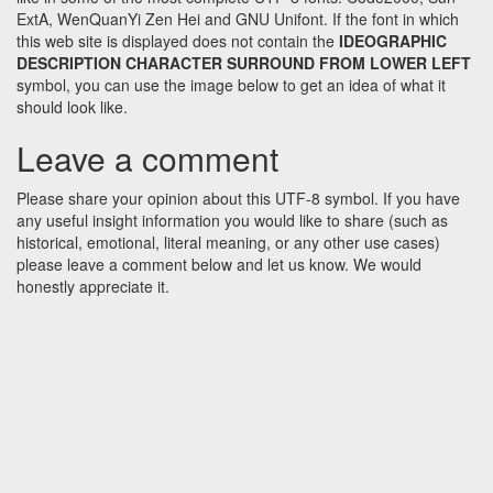
ExtA, WenQuanYi Zen Hei and GNU Unifont. If the font in which
this web site is displayed does not contain the
IDEOGRAPHIC
DESCRIPTION CHARACTER SURROUND FROM LOWER LEFT
symbol, you can use the image below to get an idea of what it
should look like.
Leave a comment
Please share your opinion about this UTF-8 symbol. If you have
any useful insight information you would like to share (such as
historical, emotional, literal meaning, or any other use cases)
please leave a comment below and let us know. We would
honestly appreciate it.