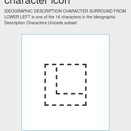
IDEOGRAPHIC DESCRIPTION CHARACTER SURROUND FROM
LOWER LEFT is one of the 16 characters in the Ideographic
Description Characters Unicode subset.
⿺