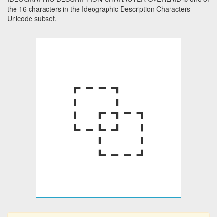
the 16 characters in the Ideographic Description Characters
Unicode subset.
⿻