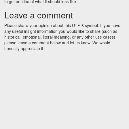
to get an idea of what it should look like.
Leave a comment
Please share your opinion about this UTF-8 symbol. If you have
any useful insight information you would like to share (such as
historical, emotional, literal meaning, or any other use cases)
please leave a comment below and let us know. We would
honestly appreciate it.