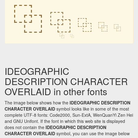
⿻
⿻
⿻
⿻
⿻
⿻
⿻
IDEOGRAPHIC
DESCRIPTION CHARACTER
OVERLAID in other fonts
The image below shows how the
IDEOGRAPHIC DESCRIPTION
CHARACTER OVERLAID
symbol looks like in some of the most
complete UTF-8 fonts: Code2000, Sun-ExtA, WenQuanYi Zen Hei
and GNU Unifont. If the font in which this web site is displayed
does not contain the
IDEOGRAPHIC DESCRIPTION
CHARACTER OVERLAID
symbol, you can use the image below