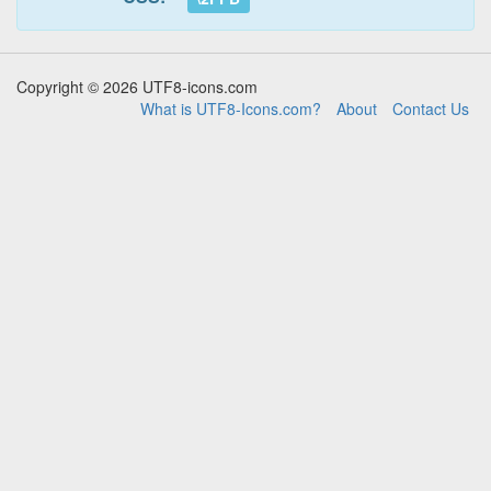
Copyright © 2026 UTF8-icons.com
What is UTF8-Icons.com?
About
Contact Us