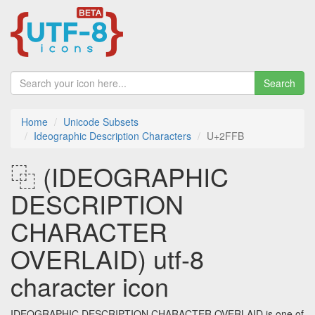
Search
Home
Unicode Subsets
Ideographic Description Characters
U+2FFB
⿻ (IDEOGRAPHIC
DESCRIPTION
CHARACTER
OVERLAID) utf-8
character icon
IDEOGRAPHIC DESCRIPTION CHARACTER OVERLAID is one of