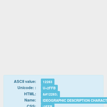
ASCII value:
12283
Unicode: :
U+2FFB
HTML:
&#12283;
Name:
IDEOGRAPHIC DESCRIPTION CHARAC
CSS:
\2FFB