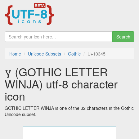
Search
Home
Unicode Subsets
Gothic
U+10345
𐍅 (GOTHIC LETTER
WINJA) utf-8 character
icon
GOTHIC LETTER WINJA is one of the 32 characters in the Gothic
Unicode subset.