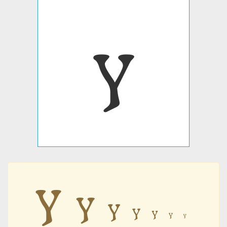
𐍅
𐍅
𐍅
𐍅
𐍅
𐍅
𐍅
𐍅