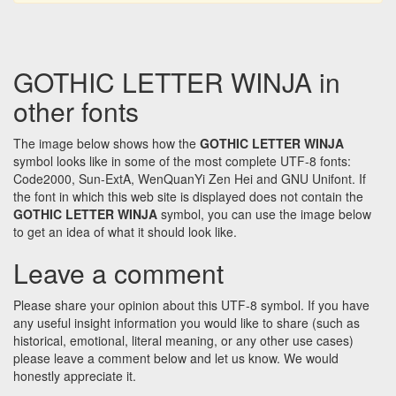
GOTHIC LETTER WINJA in
other fonts
The image below shows how the
GOTHIC LETTER WINJA
symbol looks like in some of the most complete UTF-8 fonts:
Code2000, Sun-ExtA, WenQuanYi Zen Hei and GNU Unifont. If
the font in which this web site is displayed does not contain the
GOTHIC LETTER WINJA
symbol, you can use the image below
to get an idea of what it should look like.
Leave a comment
Please share your opinion about this UTF-8 symbol. If you have
any useful insight information you would like to share (such as
historical, emotional, literal meaning, or any other use cases)
please leave a comment below and let us know. We would
honestly appreciate it.