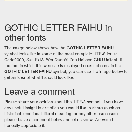
GOTHIC LETTER FAIHU in
other fonts
The image below shows how the
GOTHIC LETTER FAIHU
symbol looks like in some of the most complete UTF-8 fonts:
Code2000, Sun-ExtA, WenQuanYi Zen Hei and GNU Unifont. If
the font in which this web site is displayed does not contain the
GOTHIC LETTER FAIHU
symbol, you can use the image below to
get an idea of what it should look like.
Leave a comment
Please share your opinion about this UTF-8 symbol. If you have
any useful insight information you would like to share (such as
historical, emotional, literal meaning, or any other use cases)
please leave a comment below and let us know. We would
honestly appreciate it.