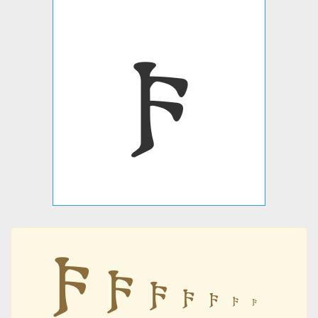
𐍆
𐍆
𐍆
𐍆
𐍆
𐍆
𐍆
𐍆