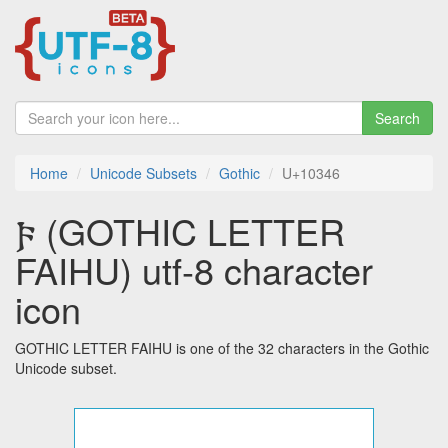
Search
Home
Unicode Subsets
Gothic
U+10346
𐍆 (GOTHIC LETTER
FAIHU) utf-8 character
icon
GOTHIC LETTER FAIHU is one of the 32 characters in the Gothic
Unicode subset.