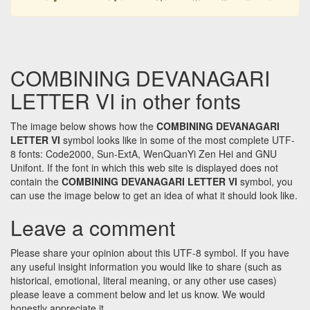
COMBINING DEVANAGARI
LETTER VI in other fonts
The image below shows how the
COMBINING DEVANAGARI
LETTER VI
symbol looks like in some of the most complete UTF-
8 fonts: Code2000, Sun-ExtA, WenQuanYi Zen Hei and GNU
Unifont. If the font in which this web site is displayed does not
contain the
COMBINING DEVANAGARI LETTER VI
symbol, you
can use the image below to get an idea of what it should look like.
Leave a comment
Please share your opinion about this UTF-8 symbol. If you have
any useful insight information you would like to share (such as
historical, emotional, literal meaning, or any other use cases)
please leave a comment below and let us know. We would
honestly appreciate it.