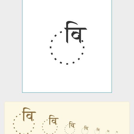
꣰
꣰
꣰
꣰
꣰
꣰
꣰
꣰