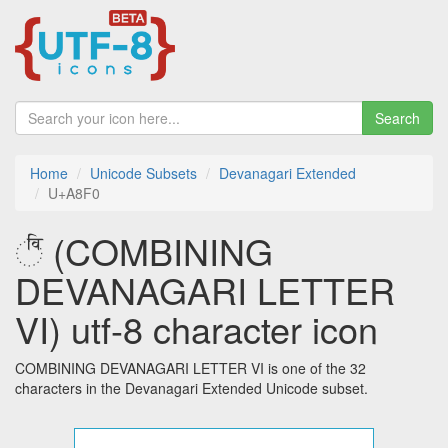
Search
Home
Unicode Subsets
Devanagari Extended
U+A8F0
꣰ (COMBINING
DEVANAGARI LETTER
VI) utf-8 character icon
COMBINING DEVANAGARI LETTER VI is one of the 32
characters in the Devanagari Extended Unicode subset.