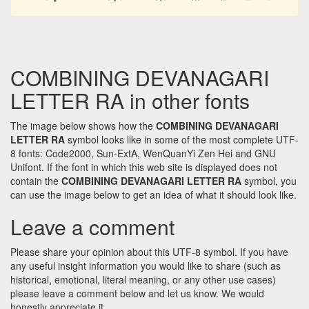
COMBINING DEVANAGARI
LETTER RA in other fonts
The image below shows how the
COMBINING DEVANAGARI
LETTER RA
symbol looks like in some of the most complete UTF-
8 fonts: Code2000, Sun-ExtA, WenQuanYi Zen Hei and GNU
Unifont. If the font in which this web site is displayed does not
contain the
COMBINING DEVANAGARI LETTER RA
symbol, you
can use the image below to get an idea of what it should look like.
Leave a comment
Please share your opinion about this UTF-8 symbol. If you have
any useful insight information you would like to share (such as
historical, emotional, literal meaning, or any other use cases)
please leave a comment below and let us know. We would
honestly appreciate it.