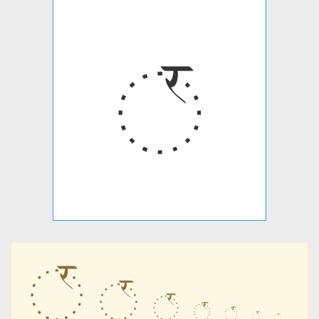
꣯
꣯
꣯
꣯
꣯
꣯
꣯
꣯