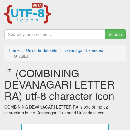
Search
Home
Unicode Subsets
Devanagari Extended
U+A8EF
꣯ (COMBINING
DEVANAGARI LETTER
RA) utf-8 character icon
COMBINING DEVANAGARI LETTER RA is one of the 32
characters in the Devanagari Extended Unicode subset.