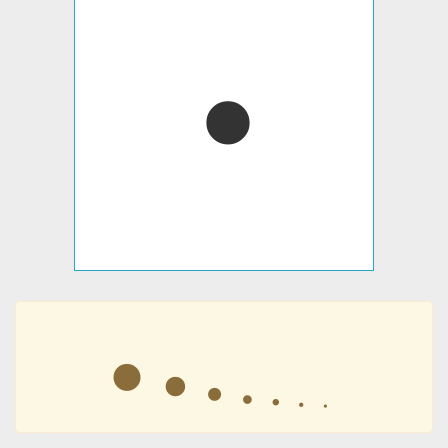
⦁
⦁
⦁
⦁
⦁
⦁
⦁
⦁