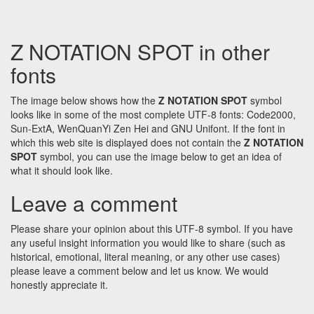
Z NOTATION SPOT in other
fonts
The image below shows how the
Z NOTATION SPOT
symbol
looks like in some of the most complete UTF-8 fonts: Code2000,
Sun-ExtA, WenQuanYi Zen Hei and GNU Unifont. If the font in
which this web site is displayed does not contain the
Z NOTATION
SPOT
symbol, you can use the image below to get an idea of
what it should look like.
Leave a comment
Please share your opinion about this UTF-8 symbol. If you have
any useful insight information you would like to share (such as
historical, emotional, literal meaning, or any other use cases)
please leave a comment below and let us know. We would
honestly appreciate it.