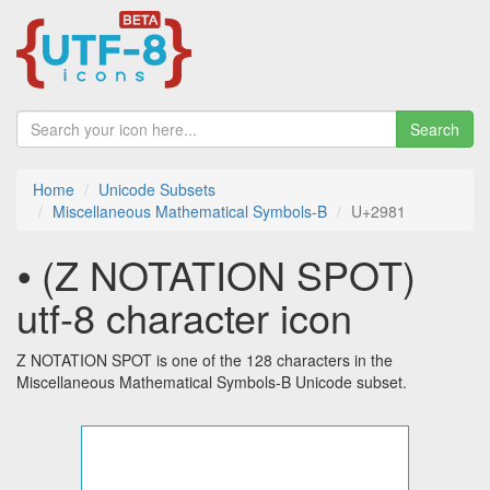
Search
Home
Unicode Subsets
Miscellaneous Mathematical Symbols-B
U+2981
⦁ (Z NOTATION SPOT)
utf-8 character icon
Z NOTATION SPOT is one of the 128 characters in the
Miscellaneous Mathematical Symbols-B Unicode subset.