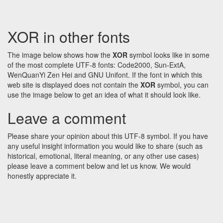
XOR in other fonts
The image below shows how the
XOR
symbol looks like in some
of the most complete UTF-8 fonts: Code2000, Sun-ExtA,
WenQuanYi Zen Hei and GNU Unifont. If the font in which this
web site is displayed does not contain the
XOR
symbol, you can
use the image below to get an idea of what it should look like.
Leave a comment
Please share your opinion about this UTF-8 symbol. If you have
any useful insight information you would like to share (such as
historical, emotional, literal meaning, or any other use cases)
please leave a comment below and let us know. We would
honestly appreciate it.