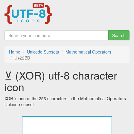
Search
Home
Unicode Subsets
Mathematical Operators
U+22BB
⊻ (XOR) utf-8 character
icon
XOR is one of the 256 characters in the Mathematical Operators
Unicode subset.