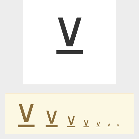
⊻
⊻
⊻
⊻
⊻
⊻
⊻
⊻