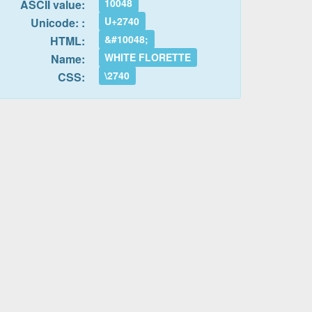
10048
ASCII value:
U+2740
Unicode: :
&#10048;
HTML:
WHITE FLORETTE
Name:
\2740
CSS: