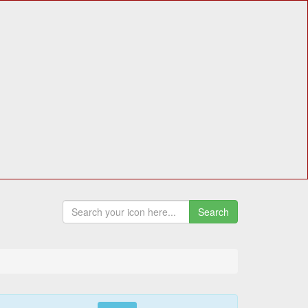
Search