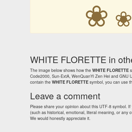
❀
WHITE FLORETTE in othe
The image below shows how the
WHITE FLORETTE
s
Code2000, Sun-ExtA, WenQuanYi Zen Hei and GNU Unifon
contain the
WHITE FLORETTE
symbol, you can use the
Leave a comment
Please share your opinion about this UTF-8 symbol. If 
(such as historical, emotional, literal meaning, or an
We would honestly appreciate it.