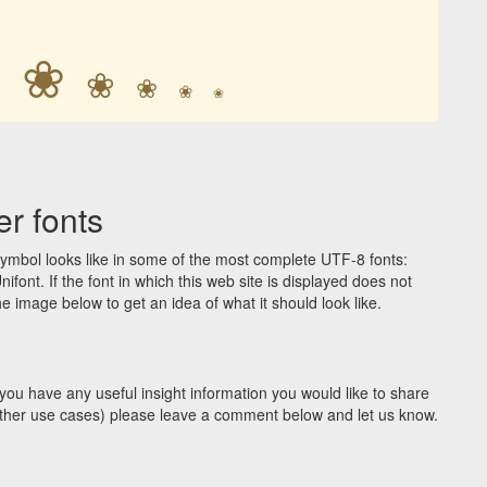
❀
❀
❀
❀
❀
❀
r fonts
ymbol looks like in some of the most complete UTF-8 fonts:
t. If the font in which this web site is displayed does not
 image below to get an idea of what it should look like.
you have any useful insight information you would like to share
y other use cases) please leave a comment below and let us know.