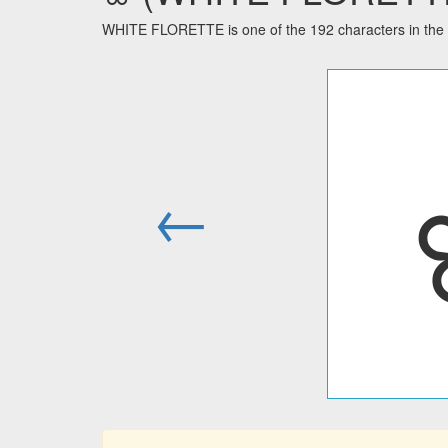
WHITE FLORETTE is one of the 192 characters in the 
←