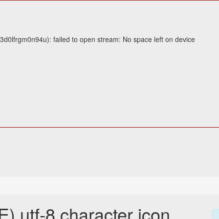
3d0lfrgm0n94u): failed to open stream: No space left on device
utf-8 character icon