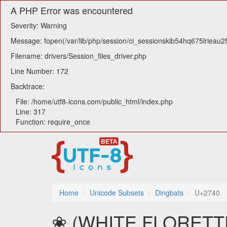
A PHP Error was encountered
Severity: Warning
Message: fopen(/var/lib/php/session/ci_sessionskib54hq675lrieau2f
Filename: drivers/Session_files_driver.php
Line Number: 172
Backtrace:
File: /home/utf8-icons.com/public_html/index.php
Line: 317
Function: require_once
Home
Unicode Subsets
Dingbats
U+2740
❀ (WHITE FLORETTE) 