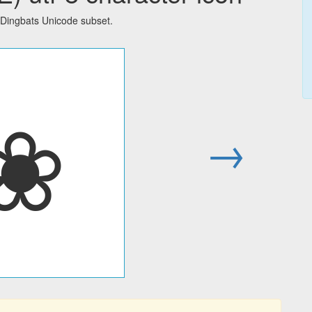
Dingbats Unicode subset.
❀
→