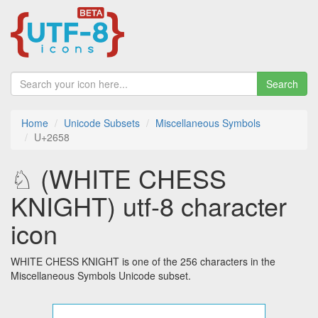
Search
Home
Unicode Subsets
Miscellaneous Symbols
U+2658
♘ (WHITE CHESS
KNIGHT) utf-8 character
icon
WHITE CHESS KNIGHT is one of the 256 characters in the
Miscellaneous Symbols Unicode subset.