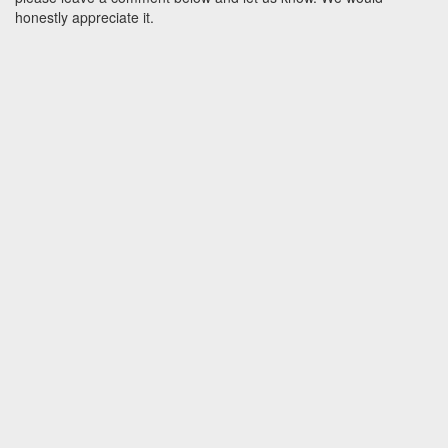
honestly appreciate it.