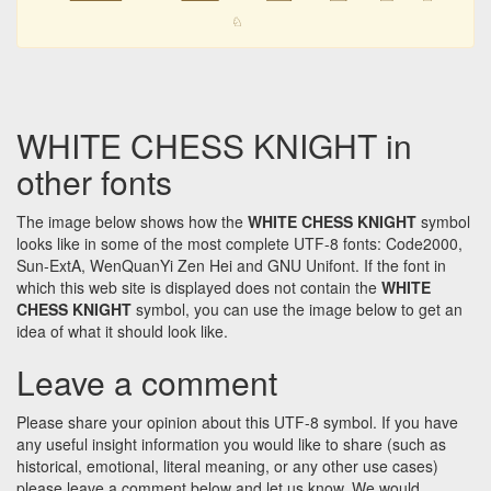
♘
WHITE CHESS KNIGHT in
other fonts
The image below shows how the
WHITE CHESS KNIGHT
symbol
looks like in some of the most complete UTF-8 fonts: Code2000,
Sun-ExtA, WenQuanYi Zen Hei and GNU Unifont. If the font in
which this web site is displayed does not contain the
WHITE
CHESS KNIGHT
symbol, you can use the image below to get an
idea of what it should look like.
Leave a comment
Please share your opinion about this UTF-8 symbol. If you have
any useful insight information you would like to share (such as
historical, emotional, literal meaning, or any other use cases)
please leave a comment below and let us know. We would