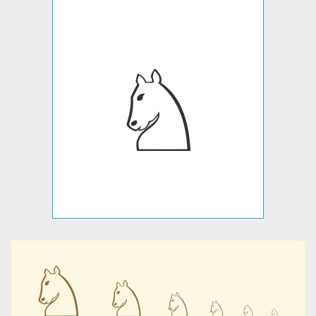
♘
♘
♘
♘
♘
♘
♘