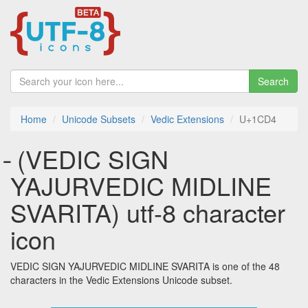
Search
Home
Unicode Subsets
Vedic Extensions
U+1CD4
᳔ (VEDIC SIGN
YAJURVEDIC MIDLINE
SVARITA) utf-8 character
icon
VEDIC SIGN YAJURVEDIC MIDLINE SVARITA is one of the 48
characters in the Vedic Extensions Unicode subset.