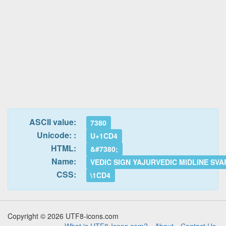
ASCII value:
7380
Unicode: :
U+1CD4
HTML:
&#7380;
Name:
VEDIC SIGN YAJURVEDIC MIDLINE SVA
CSS:
\1CD4
Copyright © 2026 UTF8-icons.com