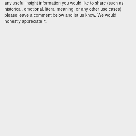
any useful insight information you would like to share (such as
historical, emotional, literal meaning, or any other use cases)
please leave a comment below and let us know. We would
honestly appreciate it.