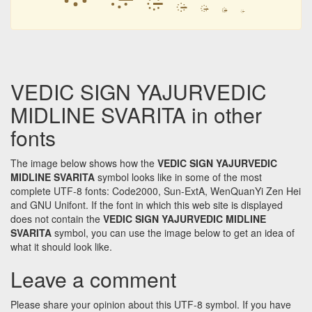
᳔
᳔
᳔
᳔
VEDIC SIGN YAJURVEDIC
MIDLINE SVARITA in other
fonts
The image below shows how the
VEDIC SIGN YAJURVEDIC
MIDLINE SVARITA
symbol looks like in some of the most
complete UTF-8 fonts: Code2000, Sun-ExtA, WenQuanYi Zen Hei
and GNU Unifont. If the font in which this web site is displayed
does not contain the
VEDIC SIGN YAJURVEDIC MIDLINE
SVARITA
symbol, you can use the image below to get an idea of
what it should look like.
Leave a comment
Please share your opinion about this UTF-8 symbol. If you have