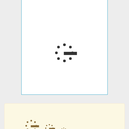
᳔
᳔
᳔
᳔