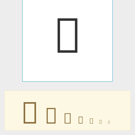
󳾁
󳾁
󳾁
󳾁
󳾁
󳾁
󳾁
󳾁