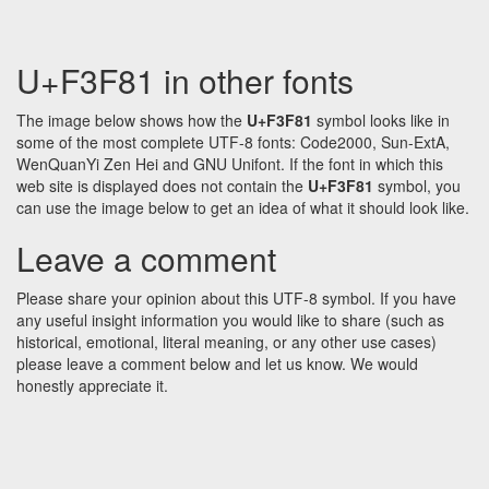
U+F3F81 in other fonts
The image below shows how the
U+F3F81
symbol looks like in
some of the most complete UTF-8 fonts: Code2000, Sun-ExtA,
WenQuanYi Zen Hei and GNU Unifont. If the font in which this
web site is displayed does not contain the
U+F3F81
symbol, you
can use the image below to get an idea of what it should look like.
Leave a comment
Please share your opinion about this UTF-8 symbol. If you have
any useful insight information you would like to share (such as
historical, emotional, literal meaning, or any other use cases)
please leave a comment below and let us know. We would
honestly appreciate it.