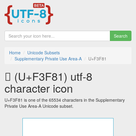
Search
Home
Unicode Subsets
Supplementary Private Use Area-A
U+F3F81
󳾁 (U+F3F81) utf-8
character icon
U+F3F81 is one of the 65534 characters in the Supplementary
Private Use Area-A Unicode subset.