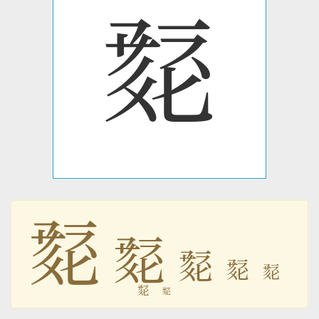
𘘲
𘘲
𘘲
𘘲
𘘲
𘘲
𘘲
𘘲