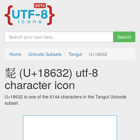
Search
Home
Unicode Subsets
Tangut
U+18632
𘘲 (U+18632) utf-8
character icon
U+18632 is one of the 6144 characters in the Tangut Unicode
subset.