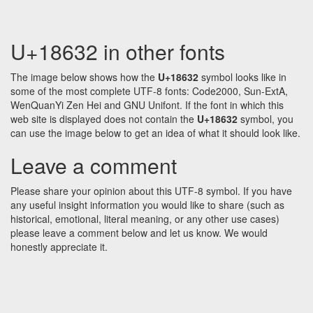
U+18632 in other fonts
The image below shows how the
U+18632
symbol looks like in
some of the most complete UTF-8 fonts: Code2000, Sun-ExtA,
WenQuanYi Zen Hei and GNU Unifont. If the font in which this
web site is displayed does not contain the
U+18632
symbol, you
can use the image below to get an idea of what it should look like.
Leave a comment
Please share your opinion about this UTF-8 symbol. If you have
any useful insight information you would like to share (such as
historical, emotional, literal meaning, or any other use cases)
please leave a comment below and let us know. We would
honestly appreciate it.