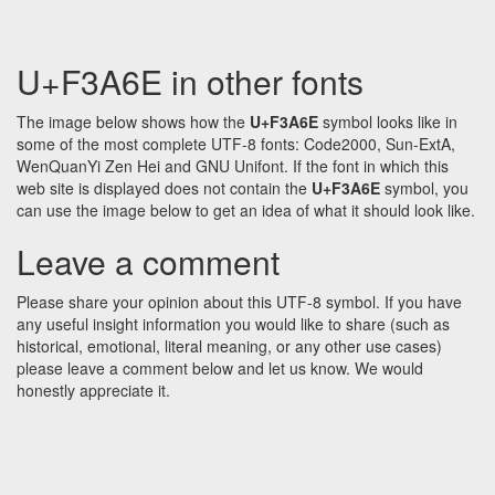
U+F3A6E in other fonts
The image below shows how the
U+F3A6E
symbol looks like in
some of the most complete UTF-8 fonts: Code2000, Sun-ExtA,
WenQuanYi Zen Hei and GNU Unifont. If the font in which this
web site is displayed does not contain the
U+F3A6E
symbol, you
can use the image below to get an idea of what it should look like.
Leave a comment
Please share your opinion about this UTF-8 symbol. If you have
any useful insight information you would like to share (such as
historical, emotional, literal meaning, or any other use cases)
please leave a comment below and let us know. We would
honestly appreciate it.