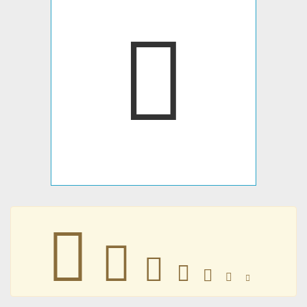
󳩮
󳩮
󳩮
󳩮
󳩮
󳩮
󳩮
󳩮