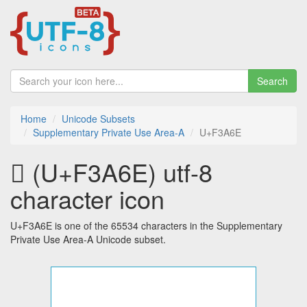
Search
Home
Unicode Subsets
Supplementary Private Use Area-A
U+F3A6E
󳩮 (U+F3A6E) utf-8
character icon
U+F3A6E is one of the 65534 characters in the Supplementary
Private Use Area-A Unicode subset.