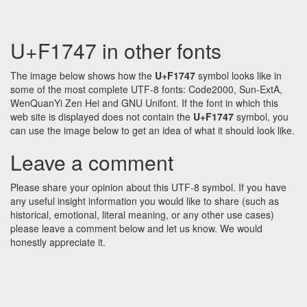
U+F1747 in other fonts
The image below shows how the
U+F1747
symbol looks like in
some of the most complete UTF-8 fonts: Code2000, Sun-ExtA,
WenQuanYi Zen Hei and GNU Unifont. If the font in which this
web site is displayed does not contain the
U+F1747
symbol, you
can use the image below to get an idea of what it should look like.
Leave a comment
Please share your opinion about this UTF-8 symbol. If you have
any useful insight information you would like to share (such as
historical, emotional, literal meaning, or any other use cases)
please leave a comment below and let us know. We would
honestly appreciate it.