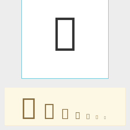
󱝇
󱝇
󱝇
󱝇
󱝇
󱝇
󱝇
󱝇