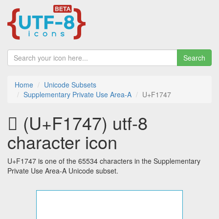
Search
Home
Unicode Subsets
Supplementary Private Use Area-A
U+F1747
󱝇 (U+F1747) utf-8
character icon
U+F1747 is one of the 65534 characters in the Supplementary
Private Use Area-A Unicode subset.