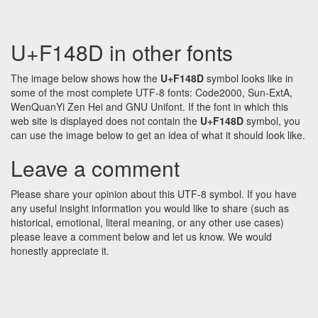
U+F148D in other fonts
The image below shows how the
U+F148D
symbol looks like in
some of the most complete UTF-8 fonts: Code2000, Sun-ExtA,
WenQuanYi Zen Hei and GNU Unifont. If the font in which this
web site is displayed does not contain the
U+F148D
symbol, you
can use the image below to get an idea of what it should look like.
Leave a comment
Please share your opinion about this UTF-8 symbol. If you have
any useful insight information you would like to share (such as
historical, emotional, literal meaning, or any other use cases)
please leave a comment below and let us know. We would
honestly appreciate it.