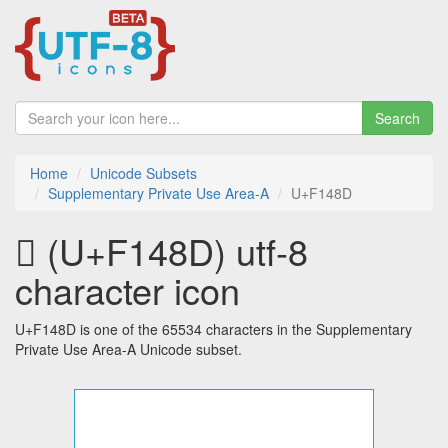
Search
Home
Unicode Subsets
Supplementary Private Use Area-A
U+F148D
󱒍 (U+F148D) utf-8
character icon
U+F148D is one of the 65534 characters in the Supplementary
Private Use Area-A Unicode subset.