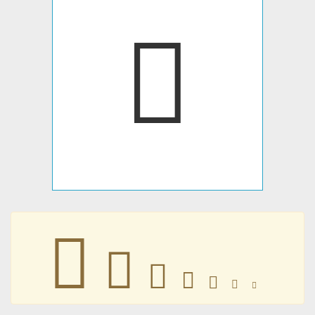
󱒍
󱒍
󱒍
󱒍
󱒍
󱒍
󱒍
󱒍