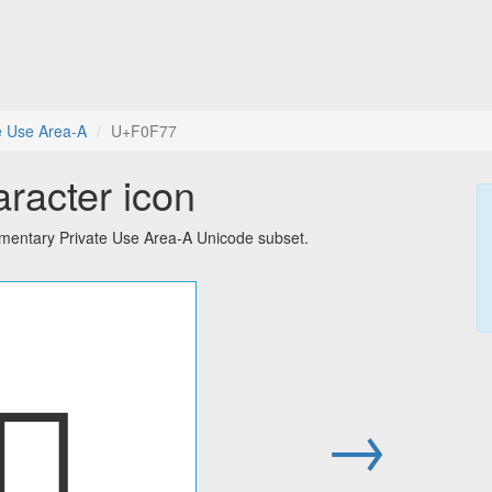
e Use Area-A
U+F0F77
aracter icon
ementary Private Use Area-A Unicode subset.
󰽷
→