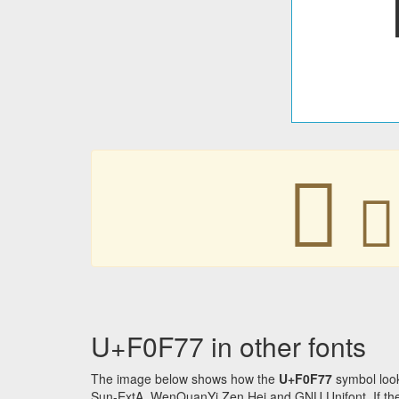
󰽷
󰽷
U+F0F77 in other fonts
The image below shows how the
U+F0F77
symbol look
Sun-ExtA, WenQuanYi Zen Hei and GNU Unifont. If the f