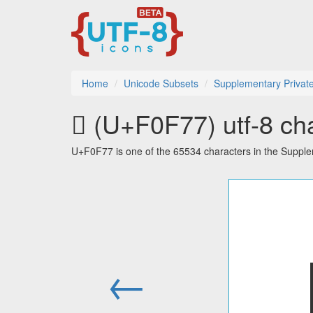
Home
Unicode Subsets
Supplementary Privat
󰽷 (U+F0F77) utf-8 ch
U+F0F77 is one of the 65534 characters in the Suppl
←