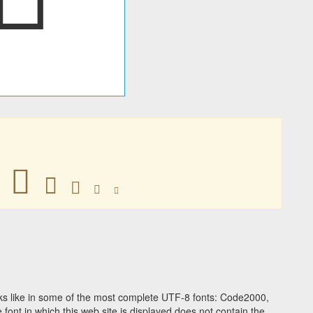
󰽷
󰽷
󰽷
󰽷
󰽷
s like in some of the most complete UTF-8 fonts: Code2000,
ont in which this web site is displayed does not contain the