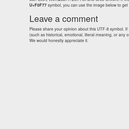
U+F0F77
symbol, you can use the image below to get an
Leave a comment
Please share your opinion about this UTF-8 symbol. If 
(such as historical, emotional, literal meaning, or an
We would honestly appreciate it.