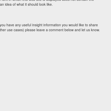
 idea of what it should look like.
you have any useful insight information you would like to share
y other use cases) please leave a comment below and let us know.