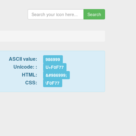
Search
ASCII value:
986999
Unicode: :
U+F0F77
HTML:
&#986999;
CSS:
\F0F77