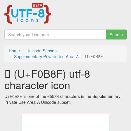
Search
Home
Unicode Subsets
Supplementary Private Use Area-A
U+F0B8F
󰮏 (U+F0B8F) utf-8
character icon
U+F0B8F is one of the 65534 characters in the Supplementary
Private Use Area-A Unicode subset.