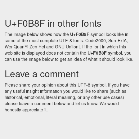
U+F0B8F in other fonts
The image below shows how the
U+F0B8F
symbol looks like in
some of the most complete UTF-8 fonts: Code2000, Sun-ExtA,
WenQuanYi Zen Hei and GNU Unifont. If the font in which this
web site is displayed does not contain the
U+F0B8F
symbol, you
can use the image below to get an idea of what it should look like.
Leave a comment
Please share your opinion about this UTF-8 symbol. If you have
any useful insight information you would like to share (such as
historical, emotional, literal meaning, or any other use cases)
please leave a comment below and let us know. We would
honestly appreciate it.