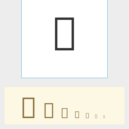
󰮏
󰮏
󰮏
󰮏
󰮏
󰮏
󰮏
󰮏