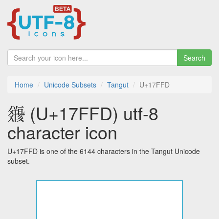
Search
Home
Unicode Subsets
Tangut
U+17FFD
𗿽 (U+17FFD) utf-8
character icon
U+17FFD is one of the 6144 characters in the Tangut Unicode
subset.