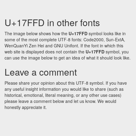
U+17FFD in other fonts
The image below shows how the
U+17FFD
symbol looks like in
some of the most complete UTF-8 fonts: Code2000, Sun-ExtA,
WenQuanYi Zen Hei and GNU Unifont. If the font in which this
web site is displayed does not contain the
U+17FFD
symbol, you
can use the image below to get an idea of what it should look like.
Leave a comment
Please share your opinion about this UTF-8 symbol. If you have
any useful insight information you would like to share (such as
historical, emotional, literal meaning, or any other use cases)
please leave a comment below and let us know. We would
honestly appreciate it.