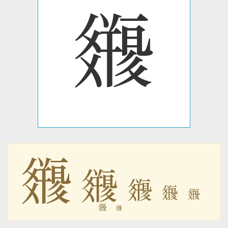
𗿽
𗿽
𗿽
𗿽
𗿽
𗿽
𗿽
𗿽