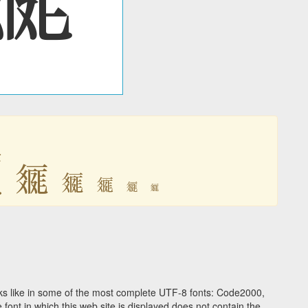

𗿲
𗿲
𗿲
𗿲
𗿲
s like in some of the most complete UTF-8 fonts: Code2000,
ont in which this web site is displayed does not contain the