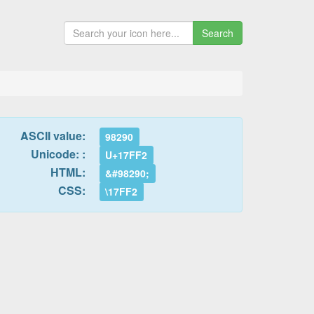
Search
ASCII value:
98290
Unicode: :
U+17FF2
HTML:
&#98290;
CSS:
\17FF2