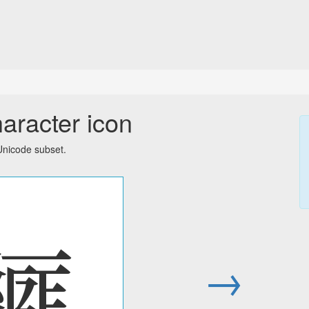
aracter icon
Unicode subset.
𗿲
→