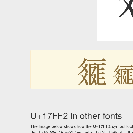
𗿲

U+17FF2 in other fonts
The image below shows how the
U+17FF2
symbol look
Sun-ExtA, WenQuanYi Zen Hei and GNU Unifont. If the f