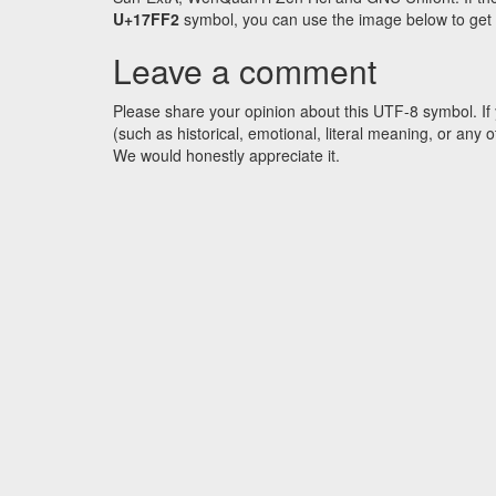
U+17FF2
symbol, you can use the image below to get an
Leave a comment
Please share your opinion about this UTF-8 symbol. If 
(such as historical, emotional, literal meaning, or an
We would honestly appreciate it.