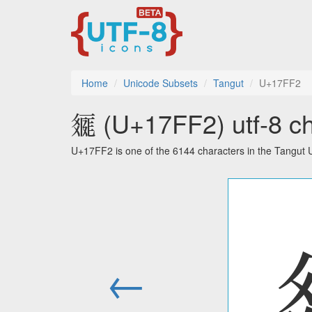
Home
Unicode Subsets
Tangut
U+17FF2
𗿲 (U+17FF2) utf-8 ch
U+17FF2 is one of the 6144 characters in the Tangut 
←