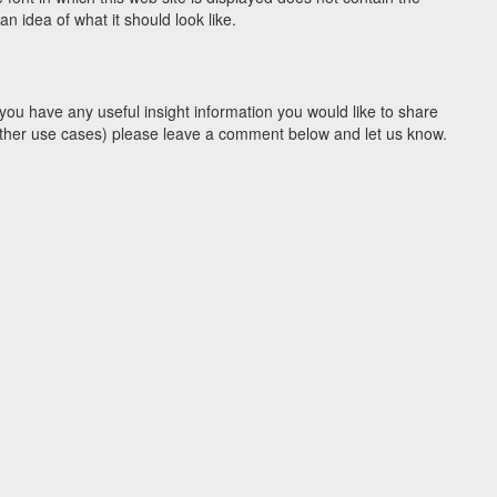
 idea of what it should look like.
you have any useful insight information you would like to share
y other use cases) please leave a comment below and let us know.